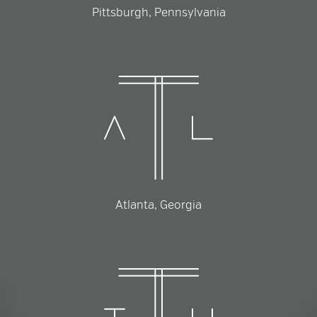
Pittsburgh, Pennsylvania
Atlanta, Georgia