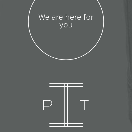
We are here for
you