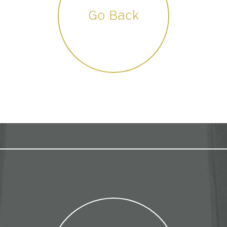
Go Back