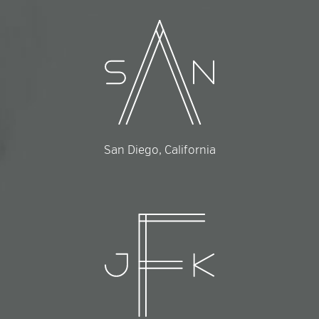
San Diego, California