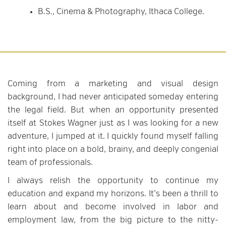
B.S., Cinema & Photography, Ithaca College.
Coming from a marketing and visual design
background, I had never anticipated someday entering
the legal field. But when an opportunity presented
itself at Stokes Wagner just as I was looking for a new
adventure, I jumped at it. I quickly found myself falling
right into place on a bold, brainy, and deeply congenial
team of professionals.
I always relish the opportunity to continue my
education and expand my horizons. It’s been a thrill to
learn about and become involved in labor and
employment law, from the big picture to the nitty-