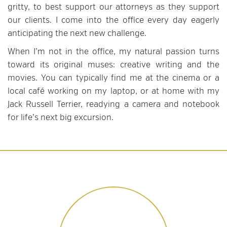
gritty, to best support our attorneys as they support
our clients. I come into the office every day eagerly
anticipating the next new challenge.
When I’m not in the office, my natural passion turns
toward its original muses: creative writing and the
movies. You can typically find me at the cinema or a
local café working on my laptop, or at home with my
Jack Russell Terrier, readying a camera and notebook
for life’s next big excursion.