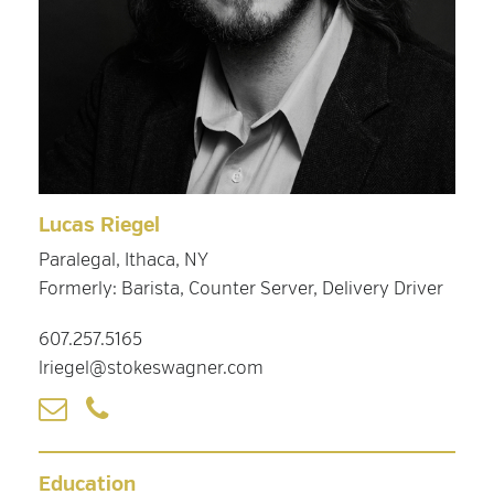
Lucas Riegel
Paralegal, Ithaca, NY
Formerly: Barista, Counter Server, Delivery Driver
607.257.5165
lriegel@stokeswagner.com
Education