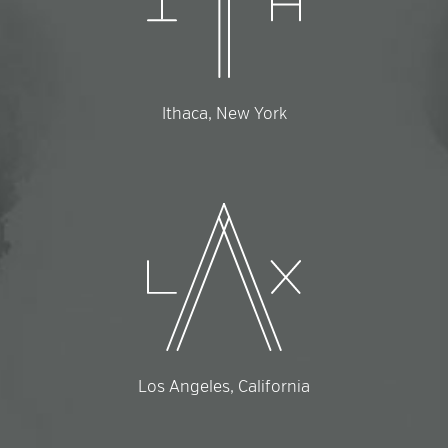
Ithaca, New York
Los Angeles, California