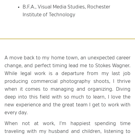
B.F.A., Visual Media Studies, Rochester
Institute of Technology
A move back to my home town, an unexpected career
change, and perfect timing lead me to Stokes Wagner.
While legal work is a departure from my last job
producing commercial photography shoots, I thrive
when it comes to managing and organizing. Diving
deep into this field with so much to learn, I love the
new experience and the great team I get to work with
every day.
When not at work, I’m happiest spending time
traveling with my husband and children, listening to