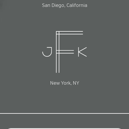
San Diego, California
New York, NY