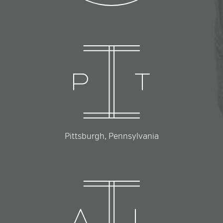
Pittsburgh, Pennsylvania