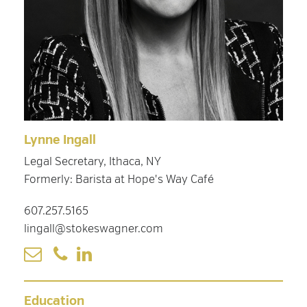
Lynne Ingall
Legal Secretary, Ithaca, NY
Formerly: Barista at Hope's Way Café
607.257.5165
lingall@stokeswagner.com
Education