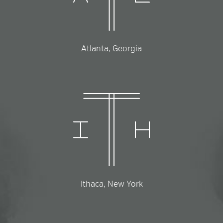
Atlanta, Georgia
Ithaca, New York