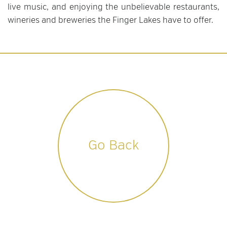
live music, and enjoying the unbelievable restaurants,
wineries and breweries the Finger Lakes have to offer.
Go Back