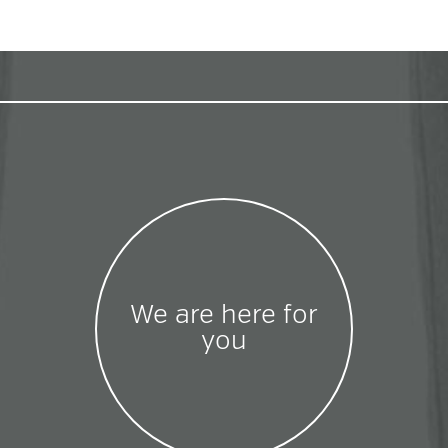
We are here for
you