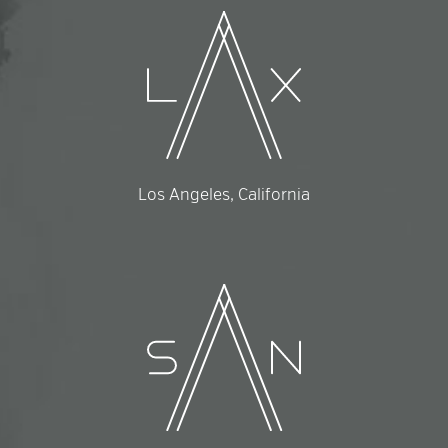
Los Angeles, California