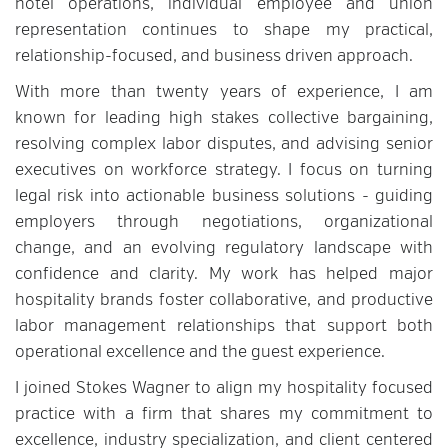
hotel operations, individual employee and union
representation continues to shape my practical,
relationship-focused, and business driven approach.
With more than twenty years of experience, I am
known for leading high stakes collective bargaining,
resolving complex labor disputes, and advising senior
executives on workforce strategy. I focus on turning
legal risk into actionable business solutions - guiding
employers through negotiations, organizational
change, and an evolving regulatory landscape with
confidence and clarity. My work has helped major
hospitality brands foster collaborative, and productive
labor management relationships that support both
operational excellence and the guest experience.
I joined Stokes Wagner to align my hospitality focused
practice with a firm that shares my commitment to
excellence, industry specialization, and client centered