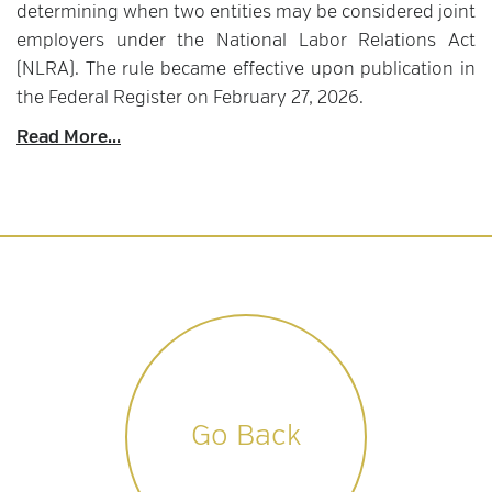
determining when two entities may be considered joint
employers under the National Labor Relations Act
(NLRA). The rule became effective upon publication in
the Federal Register on February 27, 2026.
Read More...
Go Back