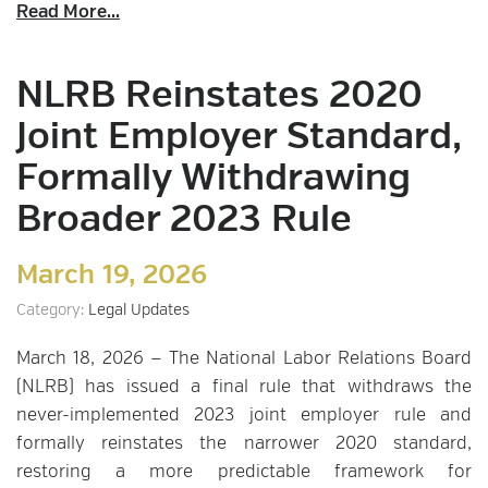
Read More...
NLRB Reinstates 2020
Joint Employer Standard,
Formally Withdrawing
Broader 2023 Rule
March 19, 2026
Category:
Legal Updates
March 18, 2026 — The National Labor Relations Board
(NLRB) has issued a final rule that withdraws the
never-implemented 2023 joint employer rule and
formally reinstates the narrower 2020 standard,
restoring a more predictable framework for