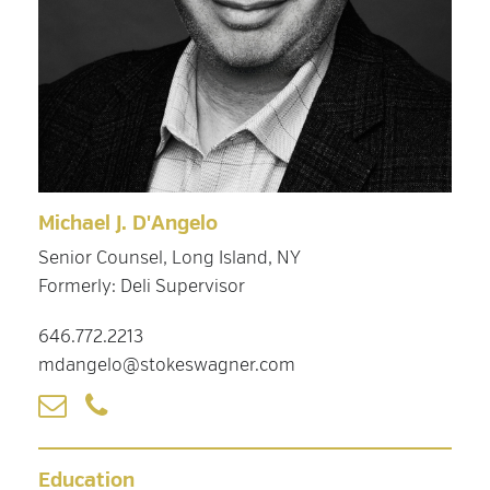
Michael J. D'Angelo
Senior Counsel, Long Island, NY
Formerly: Deli Supervisor
646.772.2213
mdangelo@stokeswagner.com
Education