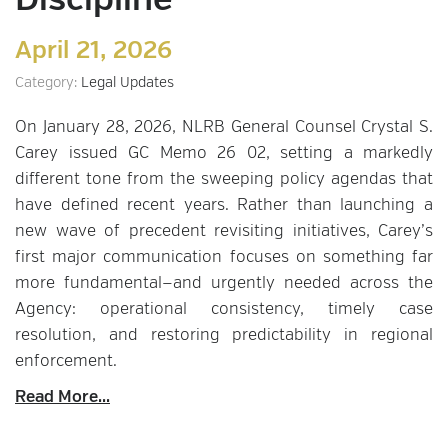
Discipline
April 21, 2026
Category:
Legal Updates
On January 28, 2026, NLRB General Counsel Crystal S.
Carey issued GC Memo 26 02, setting a markedly
different tone from the sweeping policy agendas that
have defined recent years. Rather than launching a
new wave of precedent revisiting initiatives, Carey’s
first major communication focuses on something far
more fundamental—and urgently needed across the
Agency: operational consistency, timely case
resolution, and restoring predictability in regional
enforcement.
Read More...