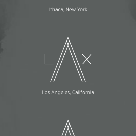
Ithaca, New York
Los Angeles, California