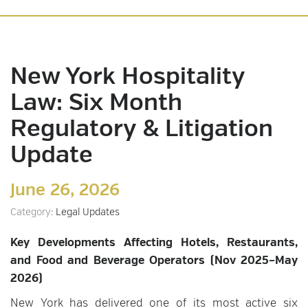
New York Hospitality
Law: Six Month
Regulatory & Litigation
Update
June 26, 2026
Category:
Legal Updates
Key Developments Affecting Hotels, Restaurants,
and Food and Beverage Operators (Nov 2025–May
2026)
New York has delivered one of its most active six