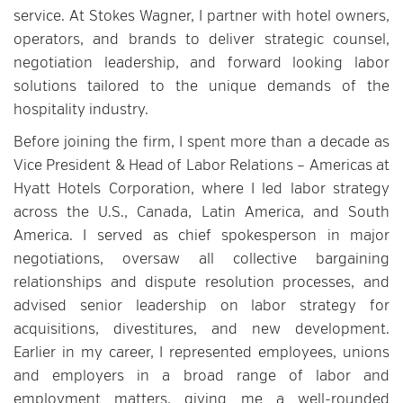
service. At Stokes Wagner, I partner with hotel owners,
operators, and brands to deliver strategic counsel,
negotiation leadership, and forward looking labor
solutions tailored to the unique demands of the
hospitality industry.
Before joining the firm, I spent more than a decade as
Vice President & Head of Labor Relations – Americas at
Hyatt Hotels Corporation, where I led labor strategy
across the U.S., Canada, Latin America, and South
America. I served as chief spokesperson in major
negotiations, oversaw all collective bargaining
relationships and dispute resolution processes, and
advised senior leadership on labor strategy for
acquisitions, divestitures, and new development.
Earlier in my career, I represented employees, unions
and employers in a broad range of labor and
employment matters, giving me a well-rounded