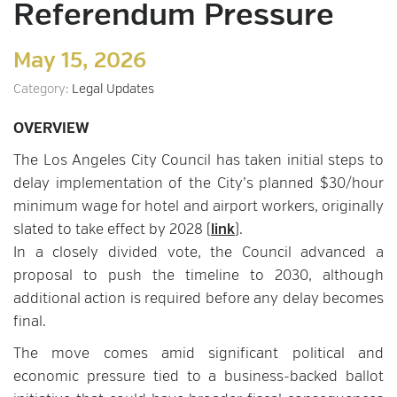
Referendum Pressure
May 15, 2026
Category:
Legal Updates
OVERVIEW
The Los Angeles City Council has taken initial steps to
delay implementation of the City’s planned $30/hour
minimum wage for hotel and airport workers, originally
slated to take effect by 2028 (
link
).
In a closely divided vote, the Council advanced a
proposal to push the timeline to 2030, although
additional action is required before any delay becomes
final.
The move comes amid significant political and
economic pressure tied to a business-backed ballot