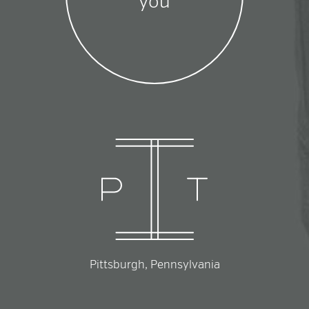
you
Pittsburgh, Pennsylvania