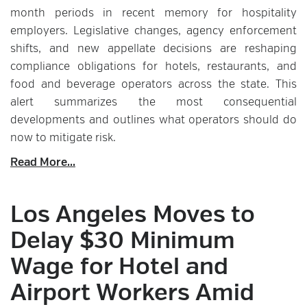
month periods in recent memory for hospitality
employers. Legislative changes, agency enforcement
shifts, and new appellate decisions are reshaping
compliance obligations for hotels, restaurants, and
food and beverage operators across the state. This
alert summarizes the most consequential
developments and outlines what operators should do
now to mitigate risk.
Read More...
Los Angeles Moves to
Delay $30 Minimum
Wage for Hotel and
Airport Workers Amid