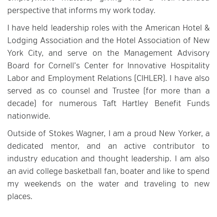
perspective that informs my work today.
I have held leadership roles with the American Hotel &
Lodging Association and the Hotel Association of New
York City, and serve on the Management Advisory
Board for Cornell’s Center for Innovative Hospitality
Labor and Employment Relations (CIHLER). I have also
served as co counsel and Trustee (for more than a
decade) for numerous Taft Hartley Benefit Funds
nationwide.
Outside of Stokes Wagner, I am a proud New Yorker, a
dedicated mentor, and an active contributor to
industry education and thought leadership. I am also
an avid college basketball fan, boater and like to spend
my weekends on the water and traveling to new
places.