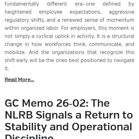
fundamentally different era—one defined by
heightened employee expectations, aggressive
regulatory shifts, and a renewed sense of momentum
within organized labor. For employers, this moment is
not simply a cyclical uptick in activity. It is a structural
change in how workforces think, communicate, and
mobilize. And the organizations that recognize this
shift early will be the ones best positioned to navigate
it.
Read More...
GC Memo 26‑02: The
NLRB Signals a Return to
Stability and Operational