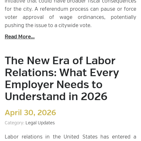
initiative that could have broader fiscal consequences
for the city. A referendum process can pause or force
voter approval of wage ordinances, potentially
pushing the issue to a citywide vote.
Read More...
The New Era of Labor
Relations: What Every
Employer Needs to
Understand in 2026
April 30, 2026
Category:
Legal Updates
Labor relations in the United States has entered a