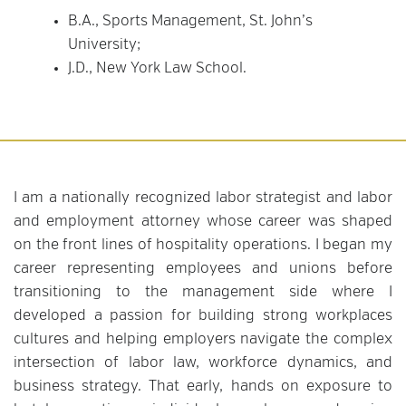
B.A., Sports Management, St. John’s
University;
J.D., New York Law School.
I am a nationally recognized labor strategist and labor
and employment attorney whose career was shaped
on the front lines of hospitality operations. I began my
career representing employees and unions before
transitioning to the management side where I
developed a passion for building strong workplaces
cultures and helping employers navigate the complex
intersection of labor law, workforce dynamics, and
business strategy. That early, hands on exposure to