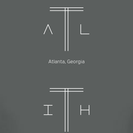
Atlanta, Georgia