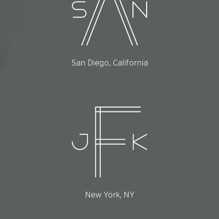
San Diego, California
New York, NY