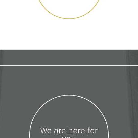
We are here for