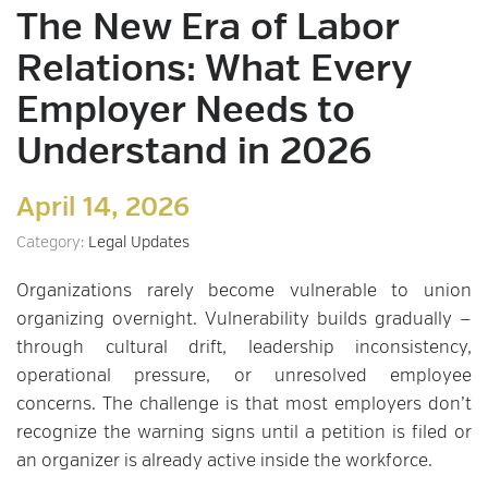
The New Era of Labor
Relations: What Every
Employer Needs to
Understand in 2026
April 14, 2026
Category:
Legal Updates
Organizations rarely become vulnerable to union
organizing overnight. Vulnerability builds gradually —
through cultural drift, leadership inconsistency,
operational pressure, or unresolved employee
concerns. The challenge is that most employers don’t
recognize the warning signs until a petition is filed or
an organizer is already active inside the workforce.