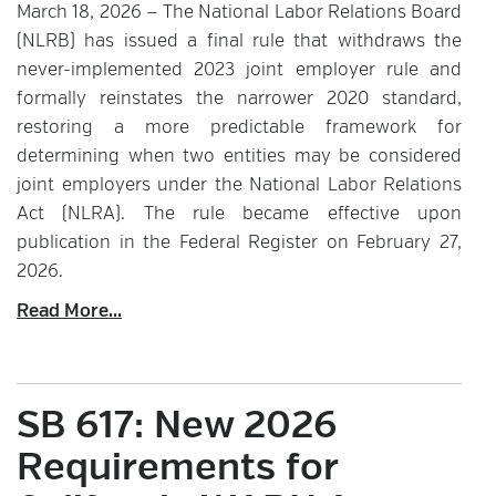
March 18, 2026 — The National Labor Relations Board
(NLRB) has issued a final rule that withdraws the
never-implemented 2023 joint employer rule and
formally reinstates the narrower 2020 standard,
restoring a more predictable framework for
determining when two entities may be considered
joint employers under the National Labor Relations
Act (NLRA). The rule became effective upon
publication in the Federal Register on February 27,
2026.
Read More...
SB 617: New 2026
Requirements for