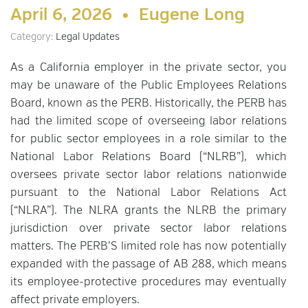
April 6, 2026 •
Eugene Long
Category:
Legal Updates
As a California employer in the private sector, you
may be unaware of the Public Employees Relations
Board, known as the PERB. Historically, the PERB has
had the limited scope of overseeing labor relations
for public sector employees in a role similar to the
National Labor Relations Board (“NLRB”), which
oversees private sector labor relations nationwide
pursuant to the National Labor Relations Act
(“NLRA”). The NLRA grants the NLRB the primary
jurisdiction over private sector labor relations
matters. The PERB’S limited role has now potentially
expanded with the passage of AB 288, which means
its employee-protective procedures may eventually
affect private employers.