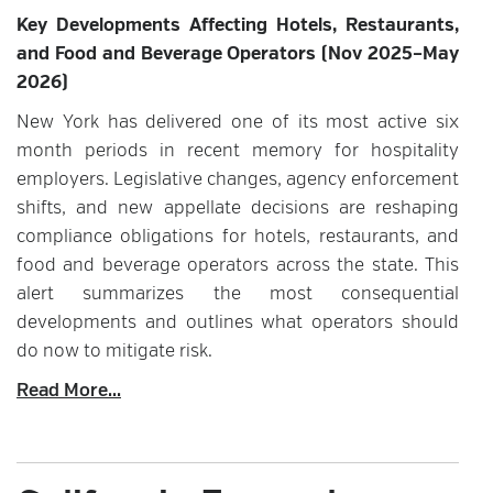
Key Developments Affecting Hotels, Restaurants,
and Food and Beverage Operators (Nov 2025–May
2026)
New York has delivered one of its most active six
month periods in recent memory for hospitality
employers. Legislative changes, agency enforcement
shifts, and new appellate decisions are reshaping
compliance obligations for hotels, restaurants, and
food and beverage operators across the state. This
alert summarizes the most consequential
developments and outlines what operators should
do now to mitigate risk.
Read More...