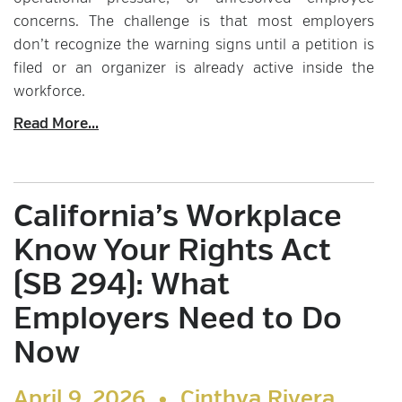
concerns. The challenge is that most employers
don’t recognize the warning signs until a petition is
filed or an organizer is already active inside the
workforce.
Read More...
California’s Workplace
Know Your Rights Act
(SB 294): What
Employers Need to Do
Now
April 9, 2026 •
Cinthya Rivera