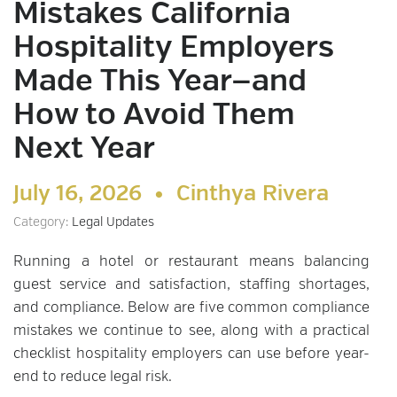
Mistakes California
Hospitality Employers
Made This Year—and
How to Avoid Them
Next Year
July 16, 2026 •
Cinthya Rivera
Category:
Legal Updates
Running a hotel or restaurant means balancing
guest service and satisfaction, staffing shortages,
and compliance. Below are five common compliance
mistakes we continue to see, along with a practical
checklist hospitality employers can use before year-
end to reduce legal risk.