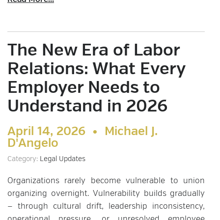
Read More...
The New Era of Labor
Relations: What Every
Employer Needs to
Understand in 2026
April 14, 2026 •
Michael J.
D'Angelo
Category:
Legal Updates
Organizations rarely become vulnerable to union
organizing overnight. Vulnerability builds gradually
— through cultural drift, leadership inconsistency,
operational pressure, or unresolved employee