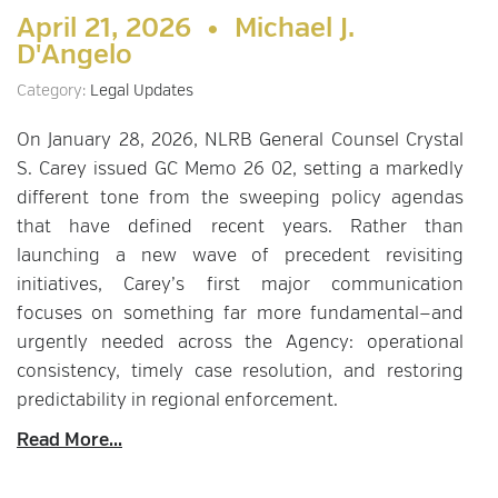
April 21, 2026 •
Michael J.
D'Angelo
Category:
Legal Updates
On January 28, 2026, NLRB General Counsel Crystal
S. Carey issued GC Memo 26 02, setting a markedly
different tone from the sweeping policy agendas
that have defined recent years. Rather than
launching a new wave of precedent revisiting
initiatives, Carey’s first major communication
focuses on something far more fundamental—and
urgently needed across the Agency: operational
consistency, timely case resolution, and restoring
predictability in regional enforcement.
Read More...