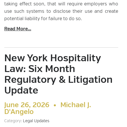
taking effect soon, that will require employers who
use such systems to disclose their use and create
potential liability for failure to do so.
Read More...
New York Hospitality
Law: Six Month
Regulatory & Litigation
Update
June 26, 2026 •
Michael J.
D'Angelo
Category:
Legal Updates