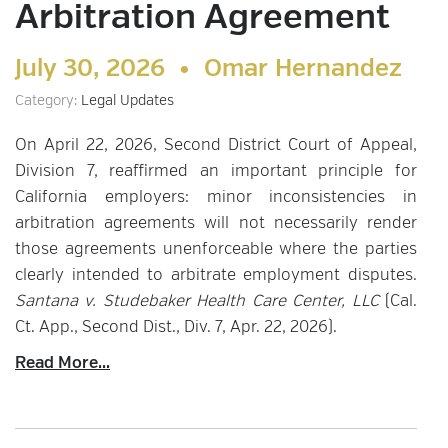
Arbitration Agreement
July 30, 2026 •
Omar Hernandez
Category:
Legal Updates
On April 22, 2026, Second District Court of Appeal,
Division 7, reaffirmed an important principle for
California employers: minor inconsistencies in
arbitration agreements will not necessarily render
those agreements unenforceable where the parties
clearly intended to arbitrate employment disputes.
Santana v. Studebaker Health Care Center, LLC
(Cal.
Ct. App., Second Dist., Div. 7, Apr. 22, 2026).
Read More...