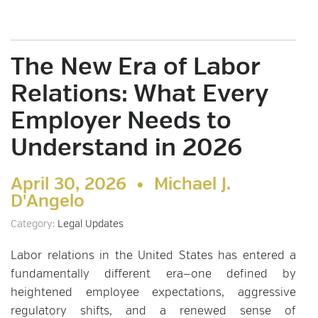
The New Era of Labor
Relations: What Every
Employer Needs to
Understand in 2026
April 30, 2026 •
Michael J.
D'Angelo
Category:
Legal Updates
Labor relations in the United States has entered a
fundamentally different era—one defined by
heightened employee expectations, aggressive
regulatory shifts, and a renewed sense of