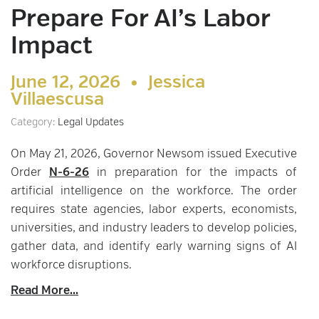
Prepare For AI’s Labor
Impact
June 12, 2026 •
Jessica
Villaescusa
Category:
Legal Updates
On May 21, 2026, Governor Newsom issued Executive
Order
N-6-26
in preparation for the impacts of
artificial intelligence on the workforce. The order
requires state agencies, labor experts, economists,
universities, and industry leaders to develop policies,
gather data, and identify early warning signs of AI
workforce disruptions.
Read More...