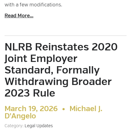
with a few modifications.
Read More...
NLRB Reinstates 2020
Joint Employer
Standard, Formally
Withdrawing Broader
2023 Rule
March 19, 2026 •
Michael J.
D'Angelo
Category:
Legal Updates