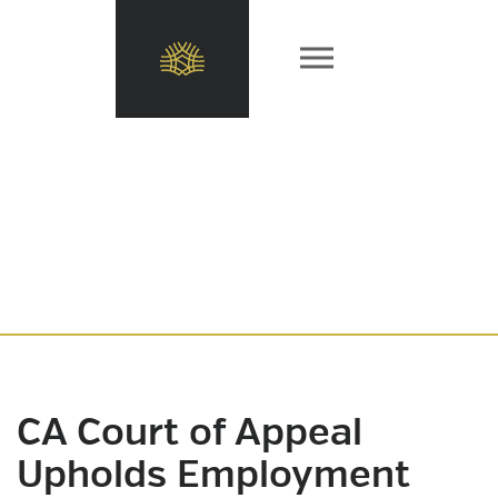
CA Court of Appeal
Upholds Employment