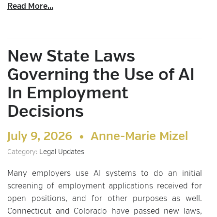
Read More...
New State Laws
Governing the Use of AI
In Employment
Decisions
July 9, 2026 •
Anne-Marie Mizel
Category:
Legal Updates
Many employers use AI systems to do an initial
screening of employment applications received for
open positions, and for other purposes as well.
Connecticut and Colorado have passed new laws,