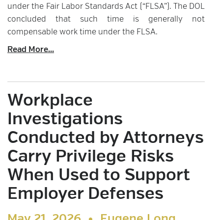
under the Fair Labor Standards Act (“FLSA”). The DOL
concluded that such time is generally not
compensable work time under the FLSA.
Read More...
Workplace
Investigations
Conducted by Attorneys
Carry Privilege Risks
When Used to Support
Employer Defenses
May 21, 2026 •
Eugene Long