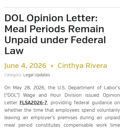
DOL Opinion Letter:
Meal Periods Remain
Unpaid under Federal
Law
June 4, 2026 •
Cinthya Rivera
Category:
Legal Updates
On May 28, 2026, the U.S. Department of Labor’s
(“DOL”) Wage and Hour Division issued Opinion
Letter
FLSA2026-7
, providing federal guidance on
whether the time that employees spend voluntarily
leaving an employer’s premises during an unpaid
meal period constitutes compensable work time