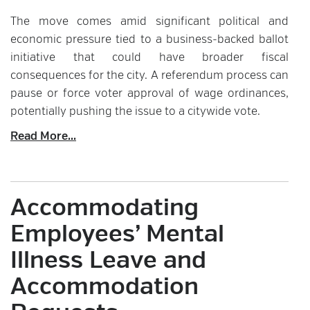
The move comes amid significant political and
economic pressure tied to a business-backed ballot
initiative that could have broader fiscal
consequences for the city. A referendum process can
pause or force voter approval of wage ordinances,
potentially pushing the issue to a citywide vote.
Read More...
Accommodating
Employees’ Mental
Illness Leave and
Accommodation