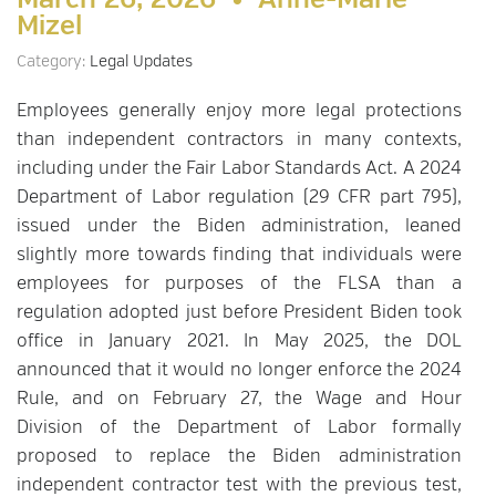
March 26, 2026 •
Anne-Marie
Mizel
Category:
Legal Updates
Employees generally enjoy more legal protections
than independent contractors in many contexts,
including under the Fair Labor Standards Act. A 2024
Department of Labor regulation (29 CFR part 795),
issued under the Biden administration, leaned
slightly more towards finding that individuals were
employees for purposes of the FLSA than a
regulation adopted just before President Biden took
office in January 2021. In May 2025, the DOL
announced that it would no longer enforce the 2024
Rule, and on February 27, the Wage and Hour
Division of the Department of Labor formally
proposed to replace the Biden administration
independent contractor test with the previous test,