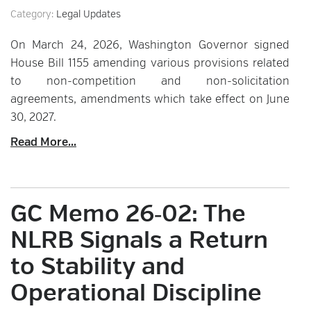
Category:
Legal Updates
On March 24, 2026, Washington Governor signed
House Bill 1155 amending various provisions related
to non-competition and non-solicitation
agreements, amendments which take effect on June
30, 2027.
Read More...
GC Memo 26‑02: The
NLRB Signals a Return
to Stability and
Operational Discipline