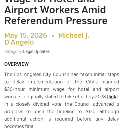
Airport Workers Amid
Referendum Pressure
May 15, 2026 •
Michael J.
D'Angelo
Category:
Legal Updates
OVERVIEW
The Los Angeles City Council has taken initial steps
to delay implementation of the City’s planned
$30/hour minimum wage for hotel and airport
workers, originally slated to take effect by 2028 (
link
).
In a closely divided vote, the Council advanced a
proposal to push the timeline to 2030, although
additional action is required before any delay
becomes final.