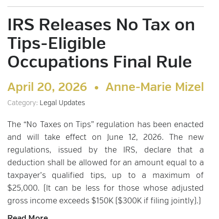
IRS Releases No Tax on
Tips-Eligible
Occupations Final Rule
April 20, 2026 •
Anne-Marie Mizel
Category:
Legal Updates
The “No Taxes on Tips” regulation has been enacted
and will take effect on June 12, 2026. The new
regulations, issued by the IRS, declare that a
deduction shall be allowed for an amount equal to a
taxpayer’s qualified tips, up to a maximum of
$25,000. (It can be less for those whose adjusted
gross income exceeds $150K ($300K if filing jointly).)