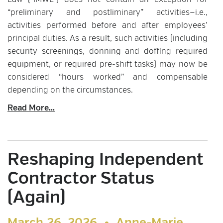
Law (“IMWL”) does not contain an exception for
“preliminary and postliminary” activities—i.e.,
activities performed before and after employees’
principal duties. As a result, such activities (including
security screenings, donning and doffing required
equipment, or required pre-shift tasks) may now be
considered “hours worked” and compensable
depending on the circumstances.
Read More...
Reshaping Independent
Contractor Status
(Again)