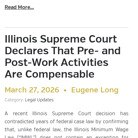
Read More...
Illinois Supreme Court
Declares That Pre- and
Post-Work Activities
Are Compensable
March 27, 2026 •
Eugene Long
Category:
Legal Updates
A recent Illinois Supreme Court decision has
contradicted years of federal case law by confirming
that, unlike federal law, the Illinois Minimum Wage