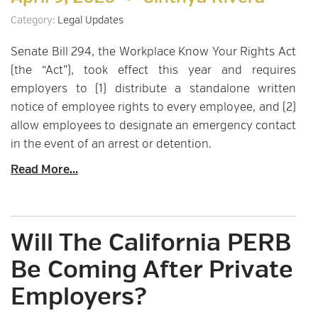
Category:
Legal Updates
Senate Bill 294, the Workplace Know Your Rights Act
(the “Act”), took effect this year and requires
employers to (1) distribute a standalone written
notice of employee rights to every employee, and (2)
allow employees to designate an emergency contact
in the event of an arrest or detention.
Read More...
Will The California PERB
Be Coming After Private
Employers?