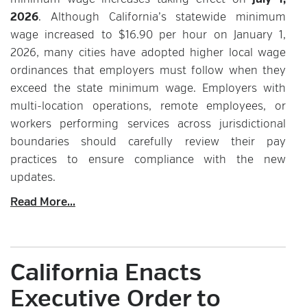
minimum wage increases taking effect on
July 1,
2026
. Although California’s statewide minimum
wage increased to $16.90 per hour on January 1,
2026, many cities have adopted higher local wage
ordinances that employers must follow when they
exceed the state minimum wage. Employers with
multi-location operations, remote employees, or
workers performing services across jurisdictional
boundaries should carefully review their pay
practices to ensure compliance with the new
updates.
Read More...
California Enacts
Executive Order to