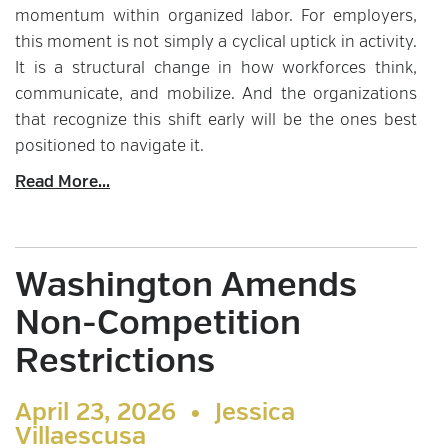
momentum within organized labor. For employers,
this moment is not simply a cyclical uptick in activity.
It is a structural change in how workforces think,
communicate, and mobilize. And the organizations
that recognize this shift early will be the ones best
positioned to navigate it.
Read More...
Washington Amends
Non-Competition
Restrictions
April 23, 2026 •
Jessica
Villaescusa