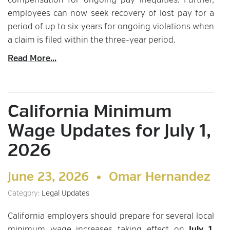
compensation for ongoing pay inequities. Further,
employees can now seek recovery of lost pay for a
period of up to six years for ongoing violations when
a claim is filed within the three-year period.
Read More...
California Minimum
Wage Updates for July 1,
2026
June 23, 2026 •
Omar Hernandez
Category:
Legal Updates
California employers should prepare for several local