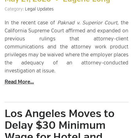
Category:
Legal Updates
In the recent case of
Paknad v. Superior Court
, the
California Supreme Court affirmed and expanded on
previous rulings that attorney-client
communications and the attorney work product
privileges may be waived where the employer places
the adequacy of an attorney-conducted
investigation at issue.
Read More...
Los Angeles Moves to
Delay $30 Minimum
Wage for Hotel and