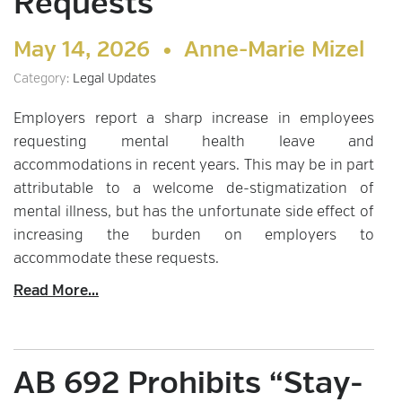
Requests
May 14, 2026 •
Anne-Marie Mizel
Category:
Legal Updates
Employers report a sharp increase in employees
requesting mental health leave and
accommodations in recent years. This may be in part
attributable to a welcome de-stigmatization of
mental illness, but has the unfortunate side effect of
increasing the burden on employers to
accommodate these requests.
Read More...
AB 692 Prohibits “Stay-