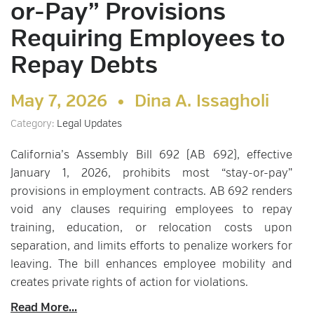
or-Pay” Provisions
Requiring Employees to
Repay Debts
May 7, 2026 •
Dina A. Issagholi
Category:
Legal Updates
California’s Assembly Bill 692 (AB 692), effective
January 1, 2026, prohibits most “stay-or-pay”
provisions in employment contracts. AB 692 renders
void any clauses requiring employees to repay
training, education, or relocation costs upon
separation, and limits efforts to penalize workers for
leaving. The bill enhances employee mobility and
creates private rights of action for violations.
Read More...