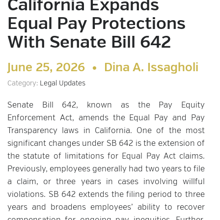
California Expands
Equal Pay Protections
With Senate Bill 642
June 25, 2026 •
Dina A. Issagholi
Category:
Legal Updates
Senate Bill 642, known as the Pay Equity
Enforcement Act, amends the Equal Pay and Pay
Transparency laws in California. One of the most
significant changes under SB 642 is the extension of
the statute of limitations for Equal Pay Act claims.
Previously, employees generally had two years to file
a claim, or three years in cases involving willful
violations. SB 642 extends the filing period to three
years and broadens employees’ ability to recover