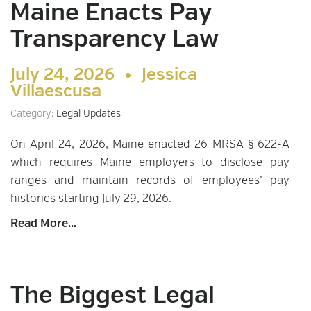
Maine Enacts Pay
Transparency Law
July 24, 2026 •
Jessica
Villaescusa
Category:
Legal Updates
On April 24, 2026, Maine enacted 26 MRSA § 622-A
which requires Maine employers to disclose pay
ranges and maintain records of employees’ pay
histories starting July 29, 2026.
Read More...
The Biggest Legal