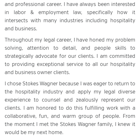
and professional career. I have always been interested
in labor & employment law, specifically how it
intersects with many industries including hospitality
and business.
Throughout my legal career, I have honed my problem
solving, attention to detail, and people skills to
strategically advocate for our clients. I am committed
to providing exceptional service to all our hospitality
and business owner clients.
I chose Stokes Wagner because I was eager to return to
the hospitality industry and apply my legal diverse
experience to counsel and zealously represent our
clients. I am honored to do this fulfilling work with a
collaborative, fun, and warm group of people. From
the moment I met the Stokes Wagner family, I knew it
would be my next home.