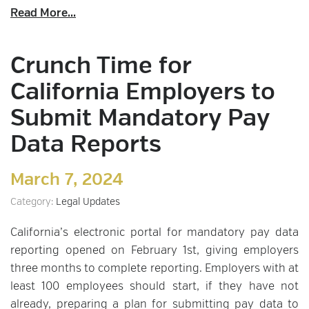
Read More...
Crunch Time for
California Employers to
Submit Mandatory Pay
Data Reports
March 7, 2024
Category:
Legal Updates
California’s electronic portal for mandatory pay data
reporting opened on February 1st, giving employers
three months to complete reporting. Employers with at
least 100 employees should start, if they have not
already, preparing a plan for submitting pay data to