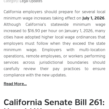
Category:
Legal Updates
California employers should prepare for several local
minimum wage increases taking effect on
July 1, 2026
.
Although California’s statewide minimum wage
increased to $16.90 per hour on January 1, 2026, many
cities have adopted higher local wage ordinances that
employers must follow when they exceed the state
minimum wage. Employers with multi-location
operations, remote employees, or workers performing
services across jurisdictional boundaries should
carefully review their pay practices to ensure
compliance with the new updates.
Read More...
California Senate Bill 261: