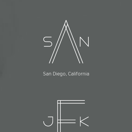
San Diego, California