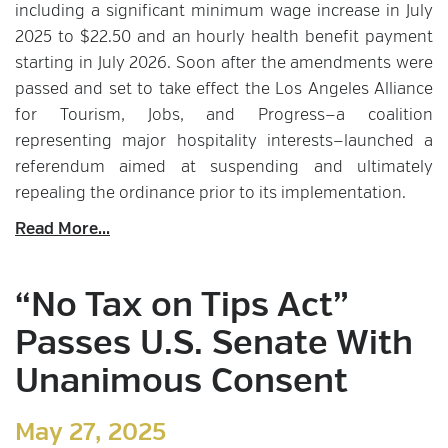
including a significant minimum wage increase in July
2025 to $22.50 and an hourly health benefit payment
starting in July 2026. Soon after the amendments were
passed and set to take effect the Los Angeles Alliance
for Tourism, Jobs, and Progress—a coalition
representing major hospitality interests—launched a
referendum aimed at suspending and ultimately
repealing the ordinance prior to its implementation.
Read More...
“No Tax on Tips Act”
Passes U.S. Senate With
Unanimous Consent
May 27, 2025