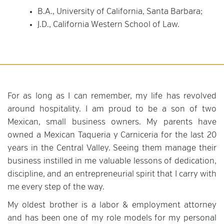
B.A., University of California, Santa Barbara;
J.D., California Western School of Law.
For as long as I can remember, my life has revolved
around hospitality. I am proud to be a son of two
Mexican, small business owners. My parents have
owned a Mexican Taqueria y Carniceria for the last 20
years in the Central Valley. Seeing them manage their
business instilled in me valuable lessons of dedication,
discipline, and an entrepreneurial spirit that I carry with
me every step of the way.
My oldest brother is a labor & employment attorney
and has been one of my role models for my personal