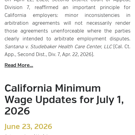
On April 22, 2026, Second District Court of Appeal,
Division 7, reaffirmed an important principle for
California employers: minor inconsistencies in
arbitration agreements will not necessarily render
those agreements unenforceable where the parties
clearly intended to arbitrate employment disputes.
Santana v. Studebaker Health Care Center, LLC
(Cal. Ct.
App., Second Dist., Div. 7, Apr. 22, 2026).
Read More...
California Minimum
Wage Updates for July 1,
2026
June 23, 2026