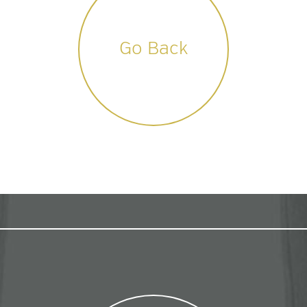
Go Back