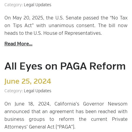
Category:
Legal Updates
On May 20, 2025, the U.S. Senate passed the “No Tax
on Tips Act” with unanimous consent. The bill now
heads to the U.S. House of Representatives.
Read More...
All Eyes on PAGA Reform
June 25, 2024
Category:
Legal Updates
On June 18, 2024, California’s Governor Newsom
announced that an agreement has been reached with
business groups to reform the current Private
Attorneys’ General Act (“PAGA”).