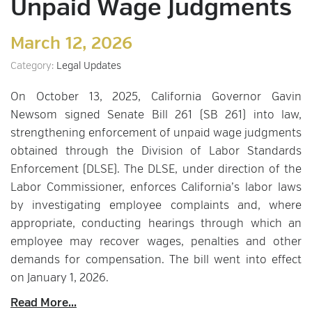
Unpaid Wage Judgments
March 12, 2026
Category:
Legal Updates
On October 13, 2025, California Governor Gavin
Newsom signed Senate Bill 261 (SB 261) into law,
strengthening enforcement of unpaid wage judgments
obtained through the Division of Labor Standards
Enforcement (DLSE). The DLSE, under direction of the
Labor Commissioner, enforces California’s labor laws
by investigating employee complaints and, where
appropriate, conducting hearings through which an
employee may recover wages, penalties and other
demands for compensation. The bill went into effect
on January 1, 2026.
Read More...