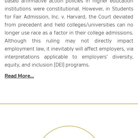
based affirmative action policies in higher education
institutions were constitutional. However, in Students
for Fair Admission, Inc. v. Harvard, the Court deviated
from precedent and held colleges/universities can no
longer use race as a factor in their college admissions.
Although this ruling may not directly impact
employment law, it inevitably will affect employers, via
interpretations applicable to employers’ diversity,
equity, and inclusion (DEI) programs.
Read More...