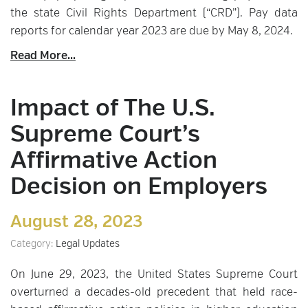
the state Civil Rights Department (“CRD”). Pay data
reports for calendar year 2023 are due by May 8, 2024.
Read More...
Impact of The U.S.
Supreme Court’s
Affirmative Action
Decision on Employers
August 28, 2023
Category:
Legal Updates
On June 29, 2023, the United States Supreme Court
overturned a decades-old precedent that held race-