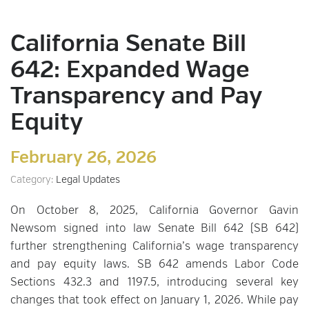
California Senate Bill
642: Expanded Wage
Transparency and Pay
Equity
February 26, 2026
Category:
Legal Updates
On October 8, 2025, California Governor Gavin
Newsom signed into law Senate Bill 642 (SB 642)
further strengthening California’s wage transparency
and pay equity laws. SB 642 amends Labor Code
Sections 432.3 and 1197.5, introducing several key
changes that took effect on January 1, 2026. While pay