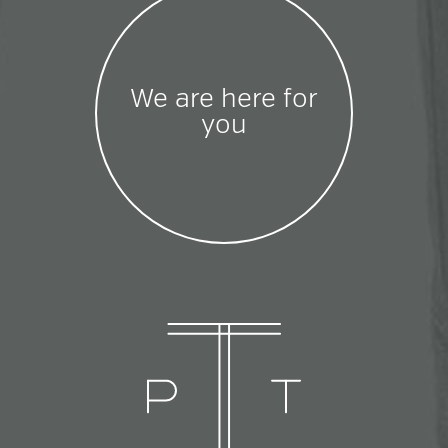
We are here for
you