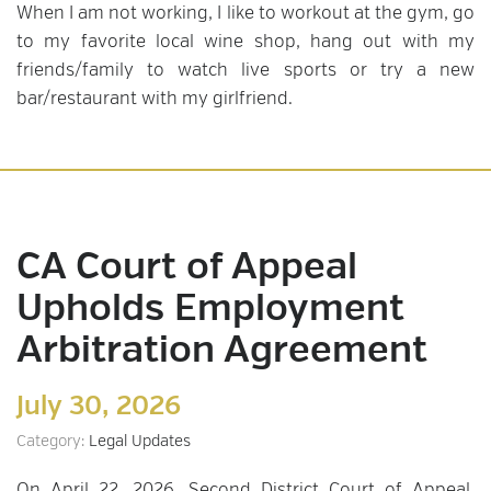
When I am not working, I like to workout at the gym, go
to my favorite local wine shop, hang out with my
friends/family to watch live sports or try a new
bar/restaurant with my girlfriend.
CA Court of Appeal
Upholds Employment
Arbitration Agreement
July 30, 2026
Category:
Legal Updates