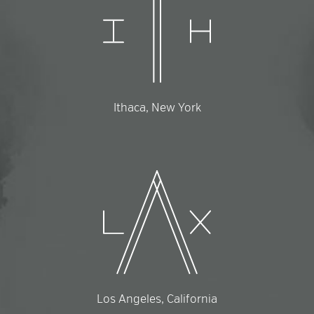
Ithaca, New York
Los Angeles, California