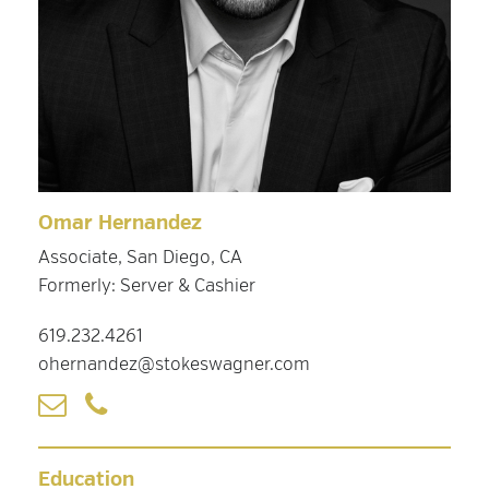
Omar Hernandez
Associate, San Diego, CA
Formerly: Server & Cashier
619.232.4261
ohernandez@stokeswagner.com
Education