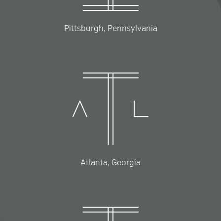
Pittsburgh, Pennsylvania
Atlanta, Georgia