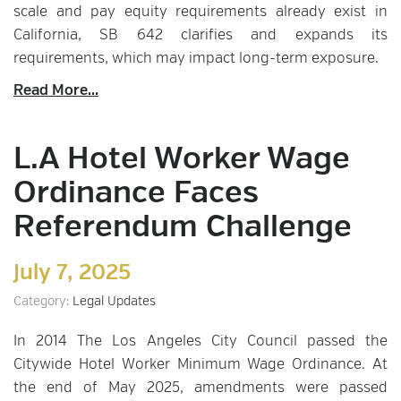
scale and pay equity requirements already exist in
California, SB 642 clarifies and expands its
requirements, which may impact long-term exposure.
Read More...
L.A Hotel Worker Wage
Ordinance Faces
Referendum Challenge
July 7, 2025
Category:
Legal Updates
In 2014 The Los Angeles City Council passed the
Citywide Hotel Worker Minimum Wage Ordinance. At
the end of May 2025, amendments were passed