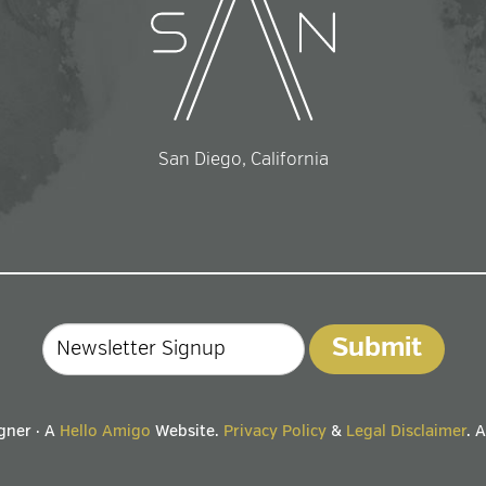
San Diego, California
Email
gner · A
Hello Amigo
Website.
Privacy Policy
&
Legal Disclaimer
. 