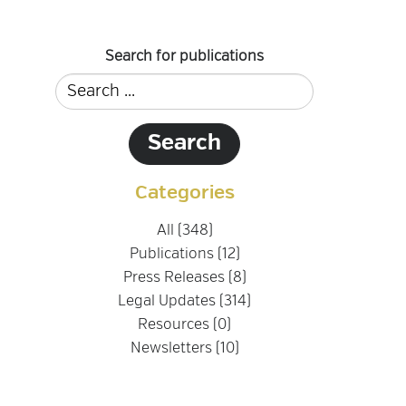
Search for publications
Categories
All (348)
Publications (12)
Press Releases (8)
Legal Updates (314)
Resources (0)
Newsletters (10)