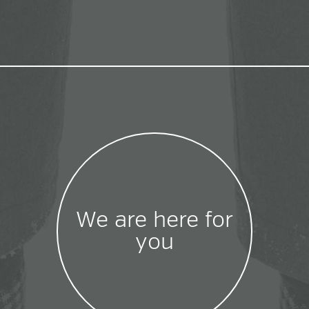
We are here for
you