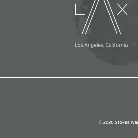
Los Angeles, California
© 2026 Stokes Wa