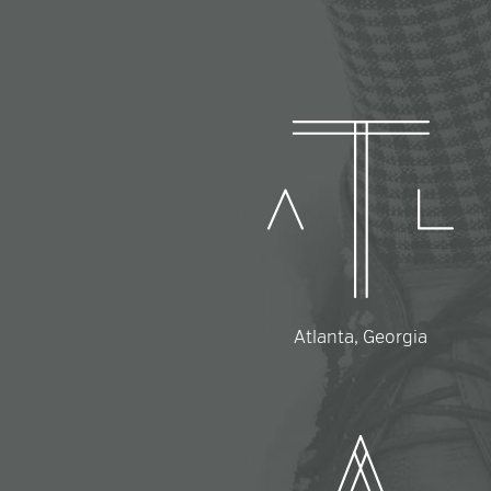
Atlanta, Georgia