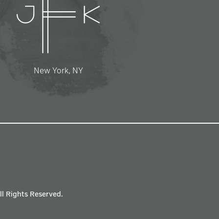
New York, NY
All Rights Reserved.