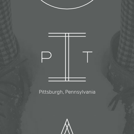
Pittsburgh, Pennsylvania