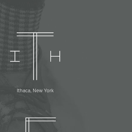
Ithaca, New York