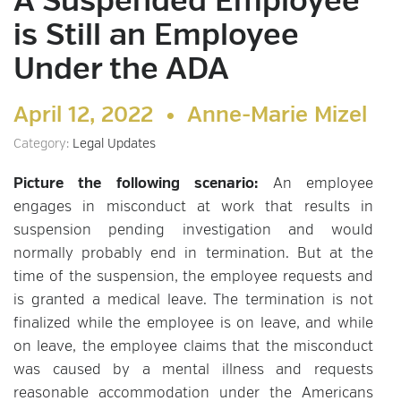
A Suspended Employee
is Still an Employee
Under the ADA
April 12, 2022 •
Anne-Marie Mizel
Category:
Legal Updates
Picture the following scenario:
An employee
engages in misconduct at work that results in
suspension pending investigation and would
normally probably end in termination. But at the
time of the suspension, the employee requests and
is granted a medical leave. The termination is not
finalized while the employee is on leave, and while
on leave, the employee claims that the misconduct
was caused by a mental illness and requests
reasonable accommodation under the Americans