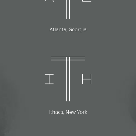
Atlanta, Georgia
Ithaca, New York