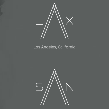
Los Angeles, California