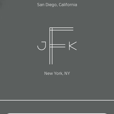
San Diego, California
New York, NY