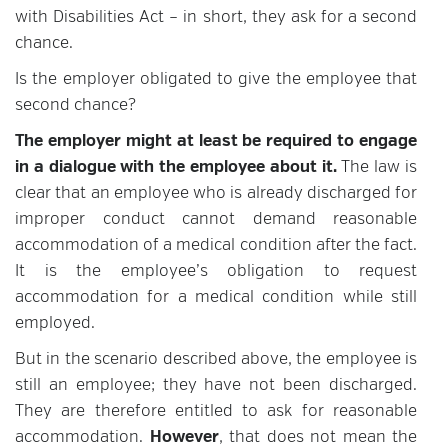
with Disabilities Act – in short, they ask for a second
chance.
Is the employer obligated to give the employee that
second chance?
The employer might at least be required to engage
in a dialogue with the employee about it.
The law is
clear that an employee who is already discharged for
improper conduct cannot demand reasonable
accommodation of a medical condition after the fact.
It is the employee’s obligation to request
accommodation for a medical condition while still
employed.
But in the scenario described above, the employee is
still an employee; they have not been discharged.
They are therefore entitled to ask for reasonable
accommodation.
However
, that does not mean the