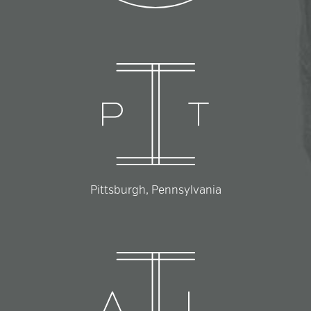
Pittsburgh, Pennsylvania