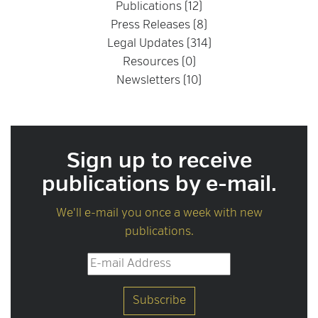
Publications (12)
Press Releases (8)
Legal Updates (314)
Resources (0)
Newsletters (10)
Sign up to receive
publications by e-mail.
We'll e-mail you once a week with new
publications.