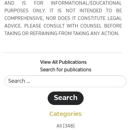
AND IS FOR INFORMATIONAL/EDUCATIONAL
PURPOSES ONLY. IT IS NOT INTENDED TO BE
COMPREHENSIVE, NOR DOES IT CONSTITUTE LEGAL
ADVICE. PLEASE CONSULT WITH COUNSEL BEFORE
TAKING OR REFRAINING FROM TAKING ANY ACTION.
View All Publications
Search for publications
Categories
All (348)