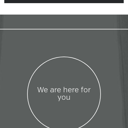
We are here for
you