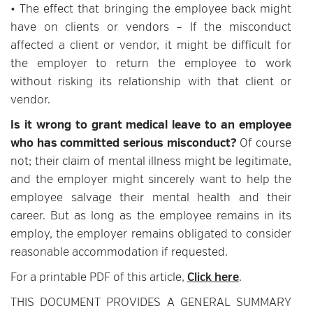
• The effect that bringing the employee back might
have on clients or vendors – If the misconduct
affected a client or vendor, it might be difficult for
the employer to return the employee to work
without risking its relationship with that client or
vendor.
Is it wrong to grant medical leave to an employee
who has committed serious misconduct?
Of course
not; their claim of mental illness might be legitimate,
and the employer might sincerely want to help the
employee salvage their mental health and their
career. But as long as the employee remains in its
employ, the employer remains obligated to consider
reasonable accommodation if requested.
For a printable PDF of this article,
Click here
.
THIS DOCUMENT PROVIDES A GENERAL SUMMARY