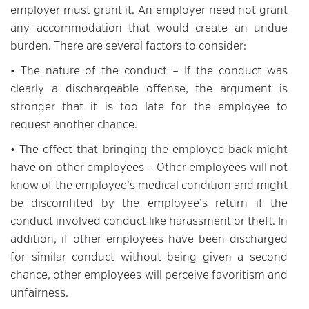
employer must grant it. An employer need not grant
any accommodation that would create an undue
burden. There are several factors to consider:
• The nature of the conduct – If the conduct was
clearly a dischargeable offense, the argument is
stronger that it is too late for the employee to
request another chance.
• The effect that bringing the employee back might
have on other employees – Other employees will not
know of the employee’s medical condition and might
be discomfited by the employee’s return if the
conduct involved conduct like harassment or theft. In
addition, if other employees have been discharged
for similar conduct without being given a second
chance, other employees will perceive favoritism and
unfairness.