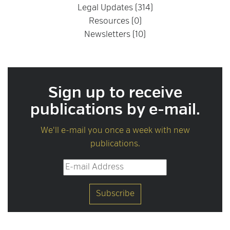
Legal Updates (314)
Resources (0)
Newsletters (10)
Sign up to receive
publications by e-mail.
We'll e-mail you once a week with new
publications.