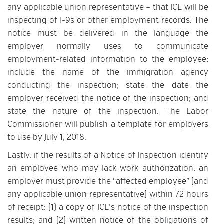
any applicable union representative – that ICE will be
inspecting of I-9s or other employment records. The
notice must be delivered in the language the
employer normally uses to communicate
employment-related information to the employee;
include the name of the immigration agency
conducting the inspection; state the date the
employer received the notice of the inspection; and
state the nature of the inspection. The Labor
Commissioner will publish a template for employers
to use by July 1, 2018.
Lastly, if the results of a Notice of Inspection identify
an employee who may lack work authorization, an
employer must provide the “affected employee” (and
any applicable union representative) within 72 hours
of receipt: (1) a copy of ICE’s notice of the inspection
results; and (2) written notice of the obligations of