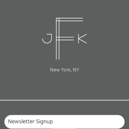
New York, NY
Email