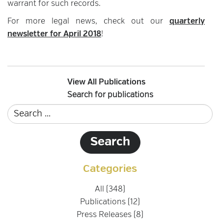
warrant for such records.
For more legal news, check out our
quarterly
newsletter for April 2018
!
View All Publications
Search for publications
Categories
All (348)
Publications (12)
Press Releases (8)