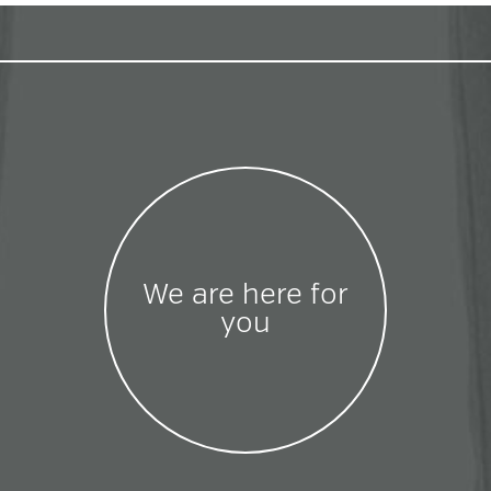
We are here for
you