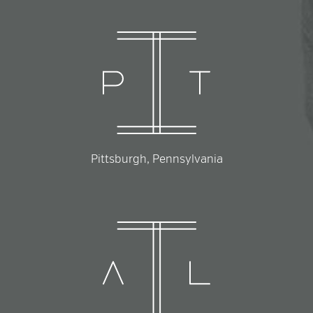
Pittsburgh, Pennsylvania