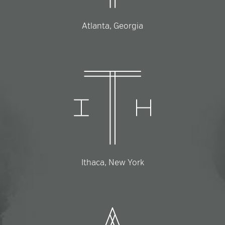
Atlanta, Georgia
Ithaca, New York