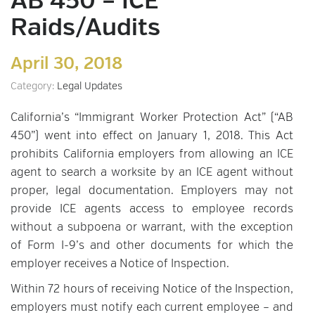
AB 450 – ICE
Raids/Audits
April 30, 2018
Category:
Legal Updates
California’s “Immigrant Worker Protection Act” (“AB
450”) went into effect on January 1, 2018. This Act
prohibits California employers from allowing an ICE
agent to search a worksite by an ICE agent without
proper, legal documentation. Employers may not
provide ICE agents access to employee records
without a subpoena or warrant, with the exception
of Form I-9’s and other documents for which the
employer receives a Notice of Inspection.
Within 72 hours of receiving Notice of the Inspection,
employers must notify each current employee – and