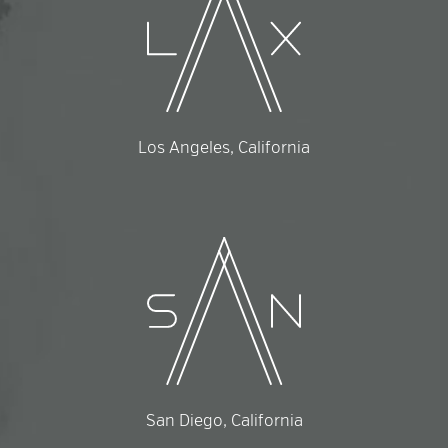
Los Angeles, California
San Diego, California