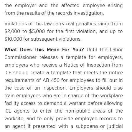
the employer and the affected employee arising
from the results of the records investigation.
Violations of this law carry civil penalties range from
$2,000 to $5,000 for the first violation, and up to
$10,000 for subsequent violations.
What Does This Mean For You?
Until the Labor
Commissioner releases a template for employers,
employers who receive a Notice of Inspection from
ICE should create a template that meets the notice
requirements of AB 450 for employees to fill out in
the case of an inspection. Employers should also
train employees who are in charge of the workplace
facility access to demand a warrant before allowing
ICE agents to enter the non-public areas of the
worksite, and to only provide employee records to
an agent if presented with a subpoena or judicial