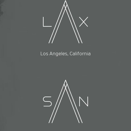
Los Angeles, California