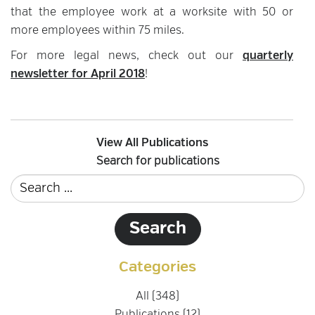
that the employee work at a worksite with 50 or
more employees within 75 miles.
For more legal news, check out our
quarterly
newsletter for April 2018
!
View All Publications
Search for publications
Categories
All (348)