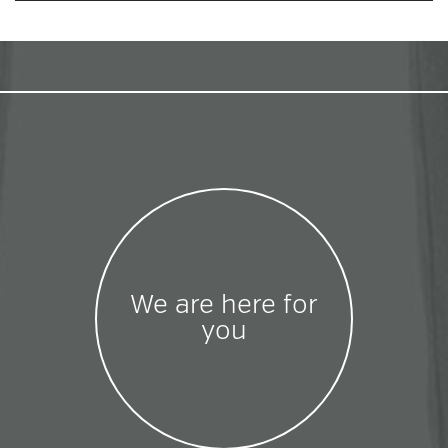
We are here for
you