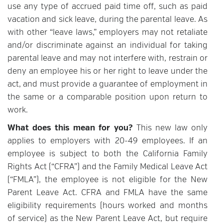
use any type of accrued paid time off, such as paid
vacation and sick leave, during the parental leave. As
with other “leave laws,” employers may not retaliate
and/or discriminate against an individual for taking
parental leave and may not interfere with, restrain or
deny an employee his or her right to leave under the
act, and must provide a guarantee of employment in
the same or a comparable position upon return to
work.
What does this mean for you?
This new law only
applies to employers with 20-49 employees. If an
employee is subject to both the California Family
Rights Act (“CFRA”) and the Family Medical Leave Act
(“FMLA”), the employee is not eligible for the New
Parent Leave Act. CFRA and FMLA have the same
eligibility requirements (hours worked and months
of service) as the New Parent Leave Act, but require