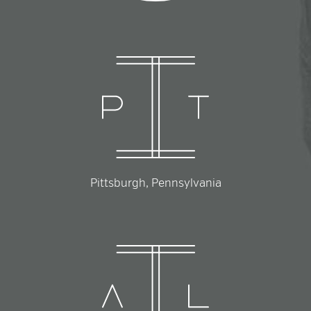
Pittsburgh, Pennsylvania