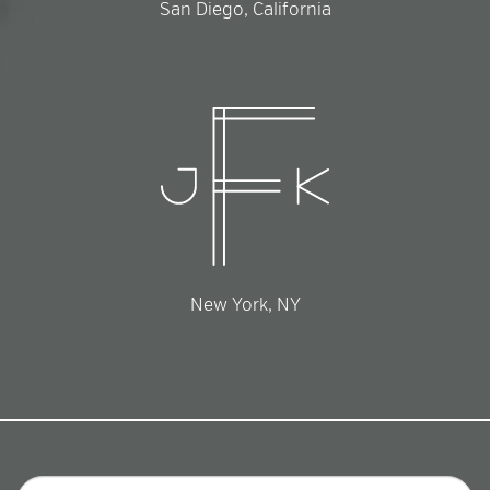
San Diego, California
New York, NY
Email