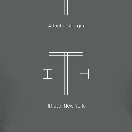
Atlanta, Georgia
Ithaca, New York