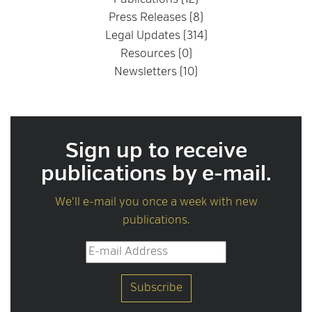
Publications (12)
Press Releases (8)
Legal Updates (314)
Resources (0)
Newsletters (10)
Sign up to receive
publications by e-mail.
We'll e-mail you once a week with new
publications.