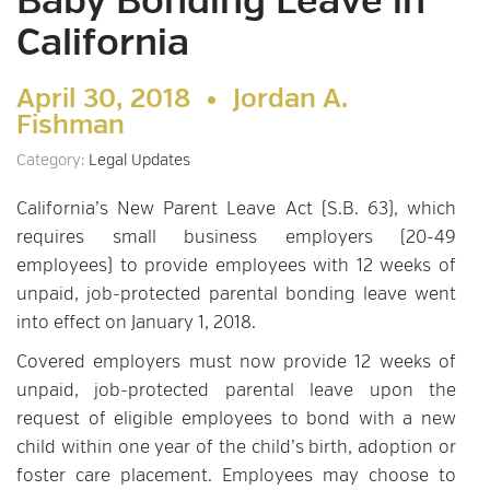
Baby Bonding Leave in
California
April 30, 2018 •
Jordan A.
Fishman
Category:
Legal Updates
California’s New Parent Leave Act (S.B. 63), which
requires small business employers (20-49
employees) to provide employees with 12 weeks of
unpaid, job-protected parental bonding leave went
into effect on January 1, 2018.
Covered employers must now provide 12 weeks of
unpaid, job-protected parental leave upon the
request of eligible employees to bond with a new
child within one year of the child’s birth, adoption or
foster care placement. Employees may choose to