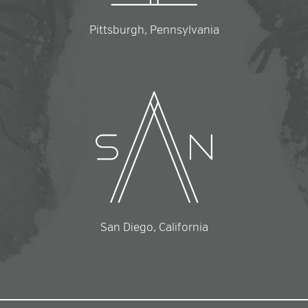
Pittsburgh, Pennsylvania
San Diego, California