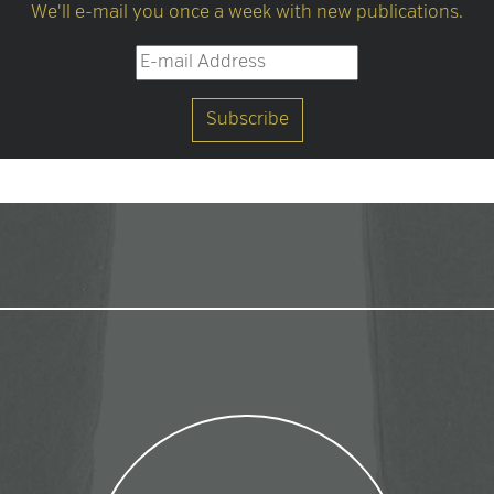
We'll e-mail you once a week with new publications.