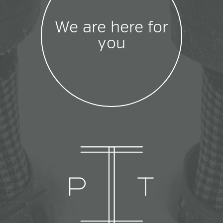
We are here for
you