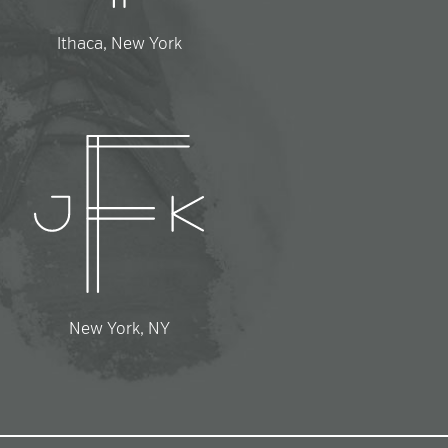
Ithaca, New York
New York, NY