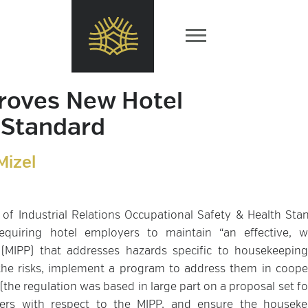
roves New Hotel
 Standard
Mizel
 of Industrial Relations Occupational Safety & Health Sta
quiring hotel employers to maintain “an effective, wr
(MIPP) that addresses hazards specific to housekeeping
 the risks, implement a program to address them in coope
the regulation was based in large part on a proposal set fo
pers with respect to the MIPP, and ensure the houseke