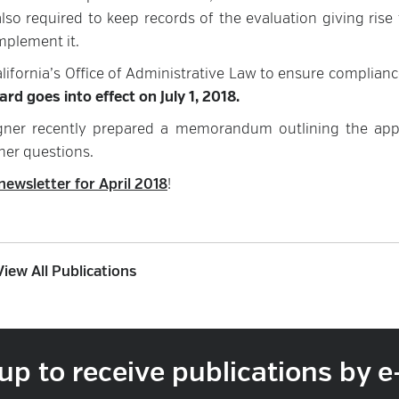
so required to keep records of the evaluation giving rise 
mplement it.
lifornia’s Office of Administrative Law to ensure complianc
rd goes into effect on July 1, 2018.
ner recently prepared a memorandum outlining the ap
her questions.
newsletter for April 2018
!
View All Publications
up to receive publications by e