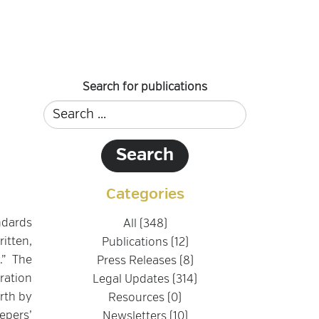
Search for publications
Categories
ndards
All (348)
itten,
Publications (12)
.” The
Press Releases (8)
ration
Legal Updates (314)
rth by
Resources (0)
epers’
Newsletters (10)