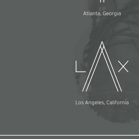
Atlanta, Georgia
Los Angeles, California