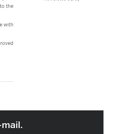
to the
e with
proved
-mail.