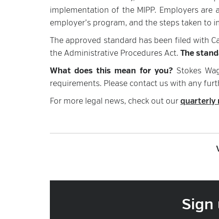
implementation of the MIPP. Employers are al
employer’s program, and the steps taken to i
The approved standard has been filed with Ca
the Administrative Procedures Act.
The standa
What does this mean for you?
Stokes Wag
requirements. Please contact us with any furt
For more legal news, check out our
quarterly 
Sign 