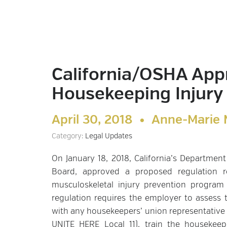
California/OSHA App
Housekeeping Injury
April 30, 2018 •
Anne-Marie 
Category:
Legal Updates
On January 18, 2018, California’s Department
Board, approved a proposed regulation re
musculoskeletal injury prevention program 
regulation requires the employer to assess
with any housekeepers’ union representative (
UNITE HERE Local 11), train the housekee