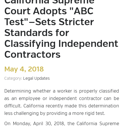
California Supreme
Court Adopts "ABC
Test"—Sets Stricter
Standards for
Classifying Independent
Contractors
May 4, 2018
Category:
Legal Updates
Determining whether a worker is properly classified
as an employee or independent contractor can be
difficult. California recently made this determination
less challenging by providing a more rigid test.
On Monday, April 30, 2018, the California Supreme