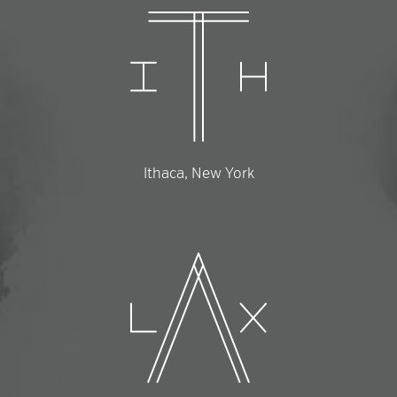
Ithaca, New York