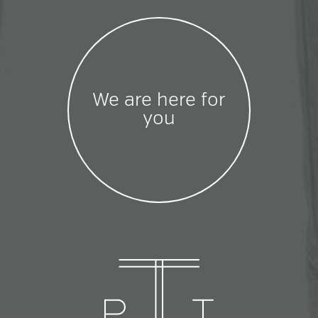
We are here for
you