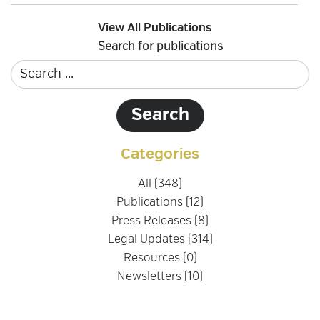
View All Publications
Search for publications
Categories
All (348)
Publications (12)
Press Releases (8)
Legal Updates (314)
Resources (0)
Newsletters (10)