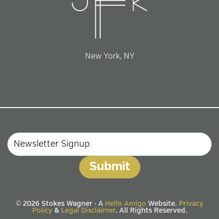
New York, NY
Email
© 2026 Stokes Wagner · A
Hello Amigo
Website.
Privacy
Policy
&
Legal Disclaimer
. All Rights Reserved.