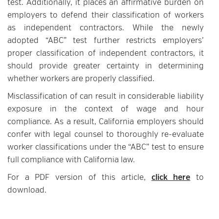
test. Additionally, it places an affirmative burden on
employers to defend their classification of workers
as independent contractors. While the newly
adopted “ABC” test further restricts employers’
proper classification of independent contractors, it
should provide greater certainty in determining
whether workers are properly classified.
Misclassification of can result in considerable liability
exposure in the context of wage and hour
compliance. As a result, California employers should
confer with legal counsel to thoroughly re-evaluate
worker classifications under the “ABC” test to ensure
full compliance with California law.
For a PDF version of this article,
click here
to
download.