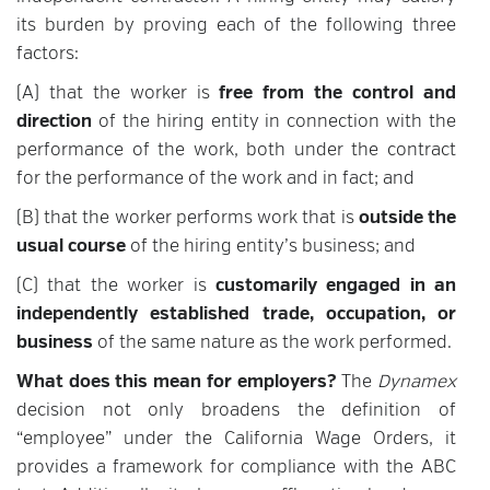
its burden by proving each of the following three
factors:
(A) that the worker is
free from the control and
direction
of the hiring entity in connection with the
performance of the work, both under the contract
for the performance of the work and in fact; and
(B) that the worker performs work that is
outside the
usual course
of the hiring entity’s business; and
(C) that the worker is
customarily engaged in an
independently established trade, occupation, or
business
of the same nature as the work performed.
What does this mean for employers?
The
Dynamex
decision not only broadens the definition of
“employee” under the California Wage Orders, it
provides a framework for compliance with the ABC