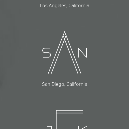
Los Angeles, California
San Diego, California