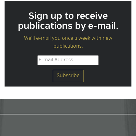
Sign up to receive
publications by e-mail.
We'll e-mail you once a week with new
publications.