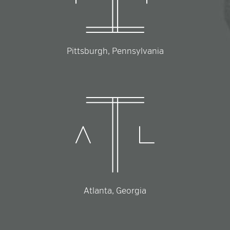
Pittsburgh, Pennsylvania
Atlanta, Georgia