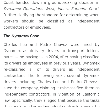
Court handed down a groundbreaking decision in
Dynamex Operations West, Inc. v. Superior Court
,
further clarifying the standard for determining when
workers should be classified as independent
contractors or employees.
The
Dynamex
Case
Charles Lee and Pedro Chevez were hired by
Dynamex as delivery drivers to transport letters,
parcels and packages. In 2004, after having classified
its drivers as employees in previous years, Dynamex
re-classified all of its drivers as independent
contractors. The following year, several Dynamex
drivers—including Charles Lee and Pedro Chevez—
sued the company, claiming it misclassified them as
independent contractors, in violation of California
law. Specifically, they alleged that because the tasks