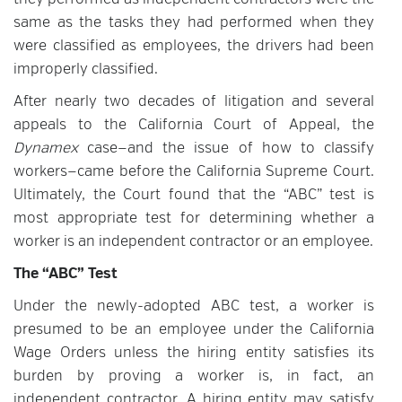
they performed as independent contractors were the
same as the tasks they had performed when they
were classified as employees, the drivers had been
improperly classified.
After nearly two decades of litigation and several
appeals to the California Court of Appeal, the
Dynamex
case—and the issue of how to classify
workers—came before the California Supreme Court.
Ultimately, the Court found that the “ABC” test is
most appropriate test for determining whether a
worker is an independent contractor or an employee.
The “ABC” Test
Under the newly-adopted ABC test, a worker is
presumed to be an employee under the California
Wage Orders unless the hiring entity satisfies its
burden by proving a worker is, in fact, an
independent contractor. A hiring entity may satisfy