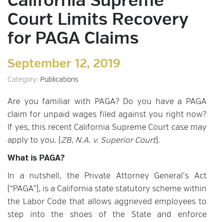
California Supreme
Court Limits Recovery
for PAGA Claims
September 12, 2019
Category:
Publications
Are you familiar with PAGA? Do you have a PAGA
claim for unpaid wages filed against you right now?
If yes, this recent California Supreme Court case may
apply to you. (
ZB, N.A. v. Superior Court
).
What is PAGA?
In a nutshell, the Private Attorney General’s Act
(“PAGA”), is a California state statutory scheme within
the Labor Code that allows aggrieved employees to
step into the shoes of the State and enforce