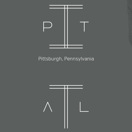
Pittsburgh, Pennsylvania