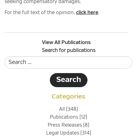
seeking compensatory damages.
For the full text of the opinion,
click here
.
View All Publications
Search for publications
Categories
All (348)
Publications (12)
Press Releases (8)
Legal Updates (314)