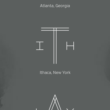
Atlanta, Georgia
Ithaca, New York