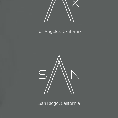
Los Angeles, California
San Diego, California