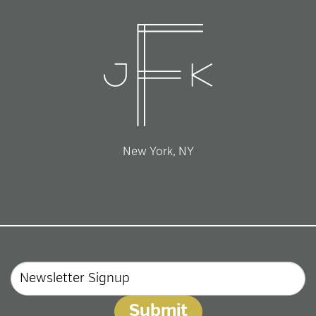
New York, NY
Email