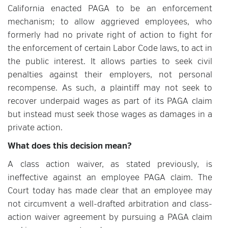
California enacted PAGA to be an enforcement
mechanism; to allow aggrieved employees, who
formerly had no private right of action to fight for
the enforcement of certain Labor Code laws, to act in
the public interest. It allows parties to seek civil
penalties against their employers, not personal
recompense. As such, a plaintiff may not seek to
recover underpaid wages as part of its PAGA claim
but instead must seek those wages as damages in a
private action.
What does this decision mean?
A class action waiver, as stated previously, is
ineffective against an employee PAGA claim. The
Court today has made clear that an employee may
not circumvent a well-drafted arbitration and class-
action waiver agreement by pursuing a PAGA claim