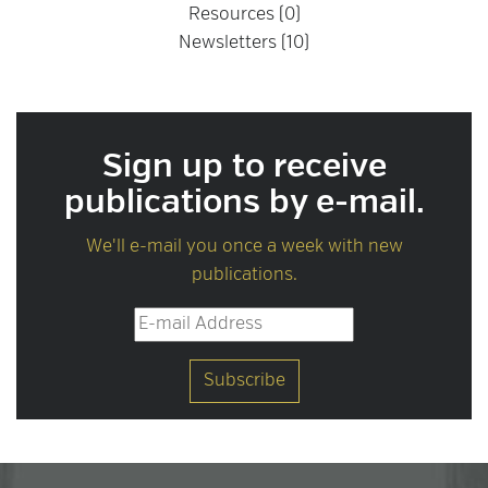
Resources (0)
Newsletters (10)
Sign up to receive
publications by e-mail.
We'll e-mail you once a week with new
publications.