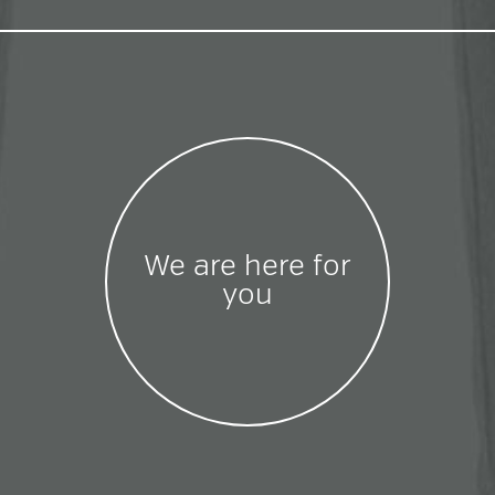
We are here for
you