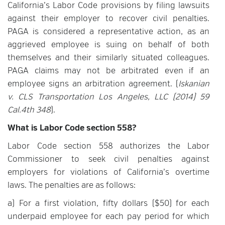
California’s Labor Code provisions by filing lawsuits
against their employer to recover civil penalties.
PAGA is considered a representative action, as an
aggrieved employee is suing on behalf of both
themselves and their similarly situated colleagues.
PAGA claims may not be arbitrated even if an
employee signs an arbitration agreement. (
Iskanian
v. CLS Transportation Los Angeles, LLC (2014) 59
Cal.4th 348
).
What is Labor Code section 558?
Labor Code section 558 authorizes the Labor
Commissioner to seek civil penalties against
employers for violations of California’s overtime
laws. The penalties are as follows:
a) For a first violation, fifty dollars ($50) for each
underpaid employee for each pay period for which