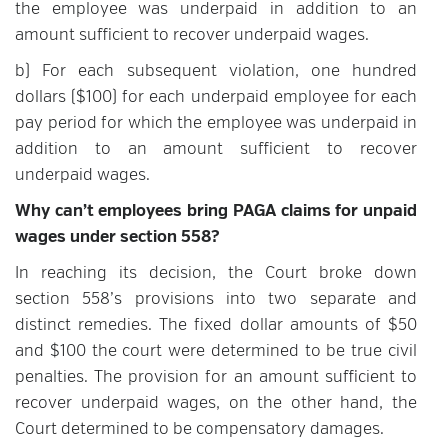
the employee was underpaid in addition to an
amount sufficient to recover underpaid wages.
b) For each subsequent violation, one hundred
dollars ($100) for each underpaid employee for each
pay period for which the employee was underpaid in
addition to an amount sufficient to recover
underpaid wages.
Why can’t employees bring PAGA claims for unpaid
wages under section 558?
In reaching its decision, the Court broke down
section 558’s provisions into two separate and
distinct remedies. The fixed dollar amounts of $50
and $100 the court were determined to be true civil
penalties. The provision for an amount sufficient to
recover underpaid wages, on the other hand, the
Court determined to be compensatory damages.