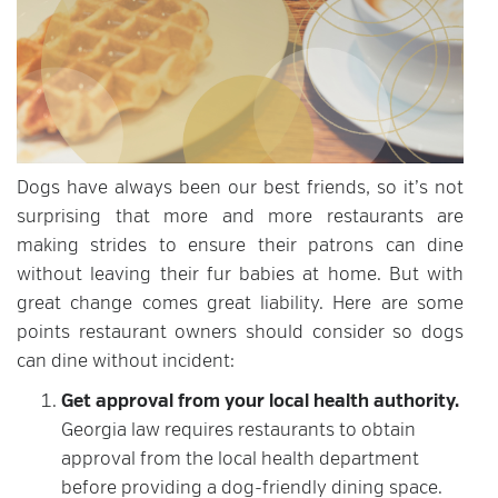
Dogs have always been our best friends, so it’s not
surprising that more and more restaurants are
making strides to ensure their patrons can dine
without leaving their fur babies at home. But with
great change comes great liability. Here are some
points restaurant owners should consider so dogs
can dine without incident:
Get approval from your local health authority.
Georgia law requires restaurants to obtain
approval from the local health department
before providing a dog-friendly dining space.