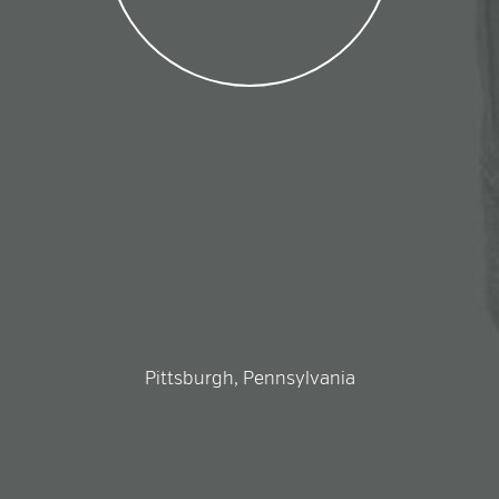
Pittsburgh, Pennsylvania