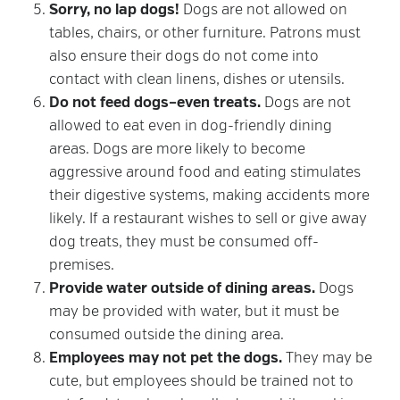
Sorry, no lap dogs!
Dogs are not allowed on
tables, chairs, or other furniture. Patrons must
also ensure their dogs do not come into
contact with clean linens, dishes or utensils.
Do not feed dogs–even treats.
Dogs are not
allowed to eat even in dog-friendly dining
areas. Dogs are more likely to become
aggressive around food and eating stimulates
their digestive systems, making accidents more
likely. If a restaurant wishes to sell or give away
dog treats, they must be consumed off-
premises.
Provide water outside of dining areas.
Dogs
may be provided with water, but it must be
consumed outside the dining area.
Employees may not pet the dogs.
They may be
cute, but employees should be trained not to