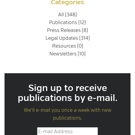
Categories
All (348)
Publications (12)
Press Releases (8)
Legal Updates (314)
Resources (0)
Newsletters (10)
Sign up to receive
publications by e-mail.
We'll e-mail you once a week with new
publications.