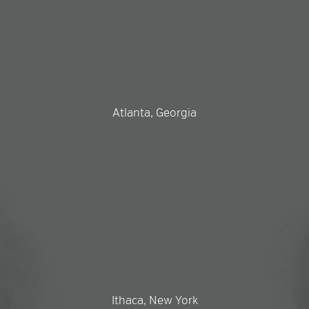
Atlanta, Georgia
Ithaca, New York