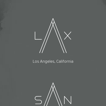
Los Angeles, California