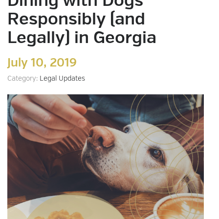
Dining with Dogs
Responsibly (and
Legally) in Georgia
July 10, 2019
Category:
Legal Updates