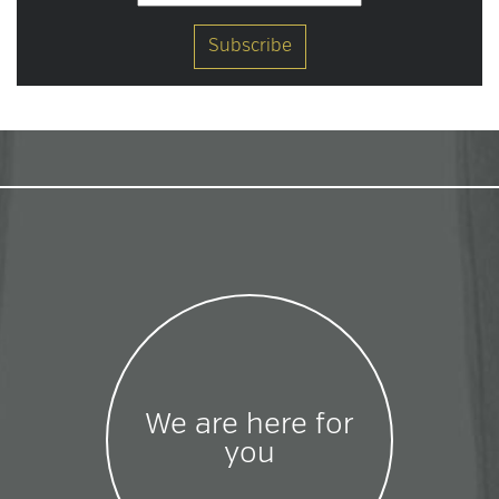
We are here for
you