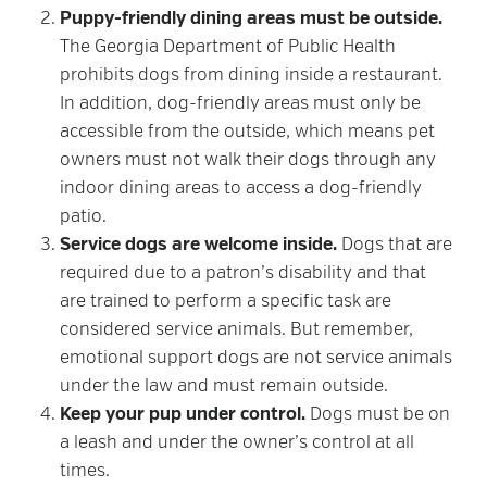
Puppy-friendly dining areas must be outside.
The Georgia Department of Public Health
prohibits dogs from dining inside a restaurant.
In addition, dog-friendly areas must only be
accessible from the outside, which means pet
owners must not walk their dogs through any
indoor dining areas to access a dog-friendly
patio.
Service dogs are welcome inside.
Dogs that are
required due to a patron’s disability and that
are trained to perform a specific task are
considered service animals. But remember,
emotional support dogs are not service animals
under the law and must remain outside.
Keep your pup under control.
Dogs must be on
a leash and under the owner’s control at all
times.