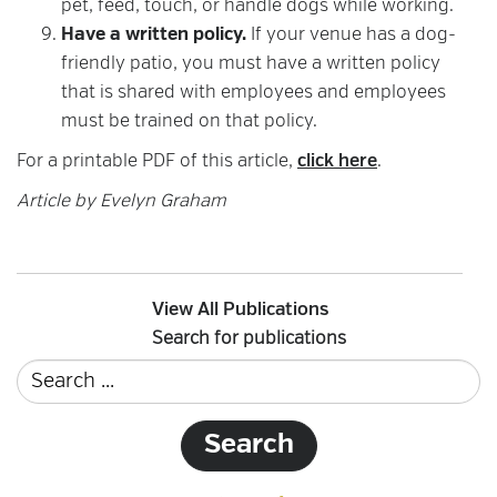
pet, feed, touch, or handle dogs while working.
Have a written policy.
If your venue has a dog-
friendly patio, you must have a written policy
that is shared with employees and employees
must be trained on that policy.
For a printable PDF of this article,
click here
.
Article by Evelyn Graham
View All Publications
Search for publications