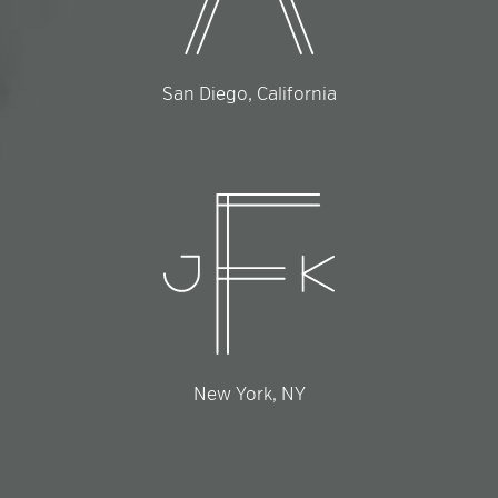
San Diego, California
New York, NY