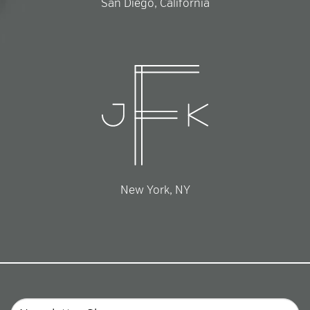
San Diego, California
New York, NY
Email