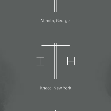
Atlanta, Georgia
Ithaca, New York