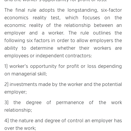
and the worker’s opportunity for profit or loss.
The final rule adopts the longstanding, six-factor
economics reality test, which focuses on the
economic reality of the relationship between an
employer and a worker. The rule outlines the
following six factors in order to allow employers the
ability to determine whether their workers are
employees or independent contractors:
1) worker’s opportunity for profit or loss depending
on managerial skill;
2) investments made by the worker and the potential
employer;
3) the degree of permanence of the work
relationship;
4) the nature and degree of control an employer has
over the work;