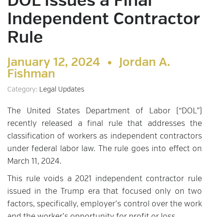
DOL Issues a Final
Independent Contractor
Rule
January 12, 2024 •
Jordan A.
Fishman
Category:
Legal Updates
The United States Department of Labor (“DOL”)
recently released a final rule that addresses the
classification of workers as independent contractors
under federal labor law. The rule goes into effect on
March 11, 2024.
This rule voids a 2021 independent contractor rule
issued in the Trump era that focused only on two
factors, specifically, employer’s control over the work