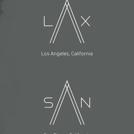
Los Angeles, California