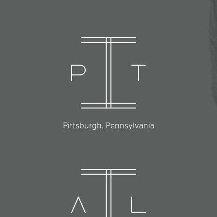
Pittsburgh, Pennsylvania