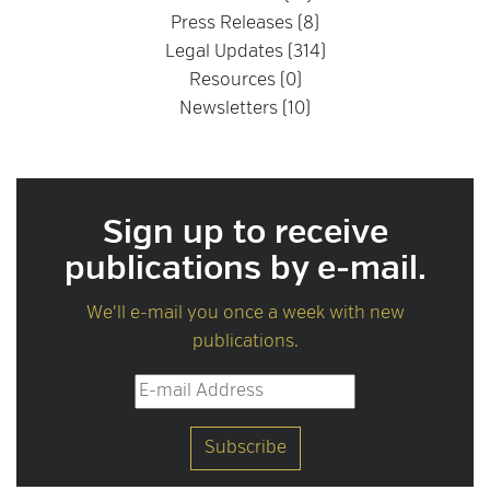
Press Releases (8)
Legal Updates (314)
Resources (0)
Newsletters (10)
Sign up to receive
publications by e-mail.
We'll e-mail you once a week with new
publications.