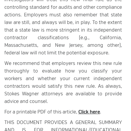
investigators will treat this new final rule as the
controlling standard for audits and other compliance
actions. Employers must also remember that state
law are still, and always will be, in play. To the extent
that a state law is more stringent in its independent
contractor classifications (e.g., California,
Massachusetts, and New Jersey, among other),
federal law will not limit the potential exposure.
We recommend that employers review this new rule
thoroughly to evaluate how you classify your
workers and whether your current independent
contractors would satisfy this new rule. As always,
Stokes Wagner attorneys are available to provide
advice and counsel.
For a printable PDF of this article,
Click here
.
THIS DOCUMENT PROVIDES A GENERAL SUMMARY
AND IS FOR INFORMATIONAL/EDUCATIONAL