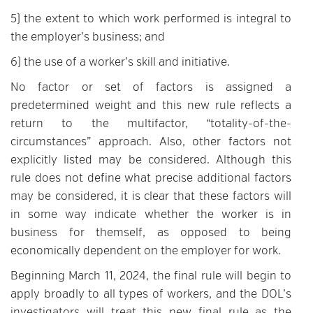
5) the extent to which work performed is integral to
the employer’s business; and
6) the use of a worker’s skill and initiative.
No factor or set of factors is assigned a
predetermined weight and this new rule reflects a
return to the multifactor, “totality-of-the-
circumstances” approach. Also, other factors not
explicitly listed may be considered. Although this
rule does not define what precise additional factors
may be considered, it is clear that these factors will
in some way indicate whether the worker is in
business for themself, as opposed to being
economically dependent on the employer for work.
Beginning March 11, 2024, the final rule will begin to
apply broadly to all types of workers, and the DOL’s