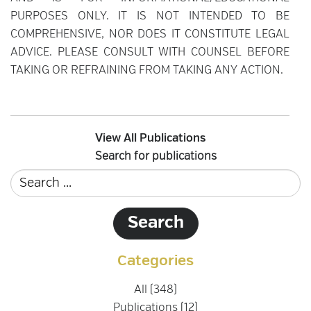
PURPOSES ONLY. IT IS NOT INTENDED TO BE
COMPREHENSIVE, NOR DOES IT CONSTITUTE LEGAL
ADVICE. PLEASE CONSULT WITH COUNSEL BEFORE
TAKING OR REFRAINING FROM TAKING ANY ACTION.
View All Publications
Search for publications
Categories
All (348)
Publications (12)