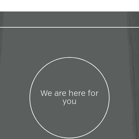
We are here for
you