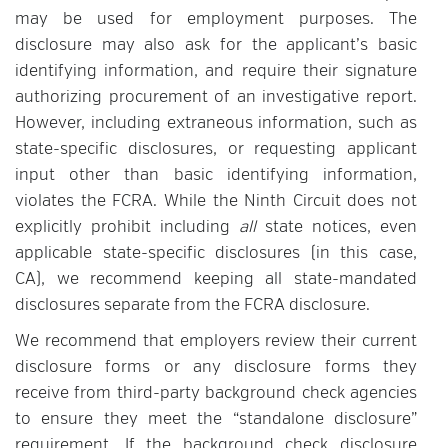
may be used for employment purposes. The
disclosure may also ask for the applicant’s basic
identifying information, and require their signature
authorizing procurement of an investigative report.
However, including extraneous information, such as
state-specific disclosures, or requesting applicant
input other than basic identifying information,
violates the FCRA. While the Ninth Circuit does not
explicitly prohibit including
all
state notices, even
applicable state-specific disclosures (in this case,
CA), we recommend keeping all state-mandated
disclosures separate from the FCRA disclosure.
We recommend that employers review their current
disclosure forms or any disclosure forms they
receive from third-party background check agencies
to ensure they meet the “standalone disclosure”
requirement. If the background check disclosure