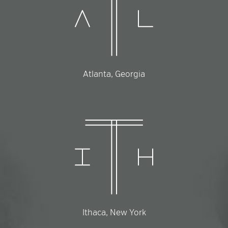
Atlanta, Georgia
Ithaca, New York