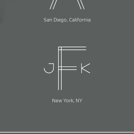
San Diego, California
New York, NY