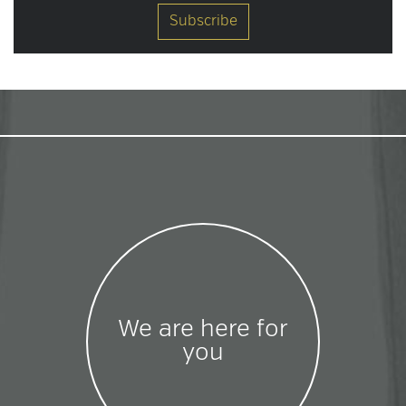
We are here for
you