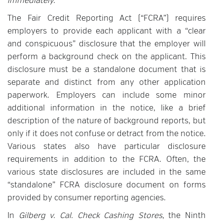
immediately.
The Fair Credit Reporting Act (“FCRA”) requires
employers to provide each applicant with a “clear
and conspicuous” disclosure that the employer will
perform a background check on the applicant. This
disclosure must be a standalone document that is
separate and distinct from any other application
paperwork. Employers can include some minor
additional information in the notice, like a brief
description of the nature of background reports, but
only if it does not confuse or detract from the notice.
Various states also have particular disclosure
requirements in addition to the FCRA. Often, the
various state disclosures are included in the same
“standalone” FCRA disclosure document on forms
provided by consumer reporting agencies.
In
Gilberg v. Cal. Check Cashing Stores
, the Ninth