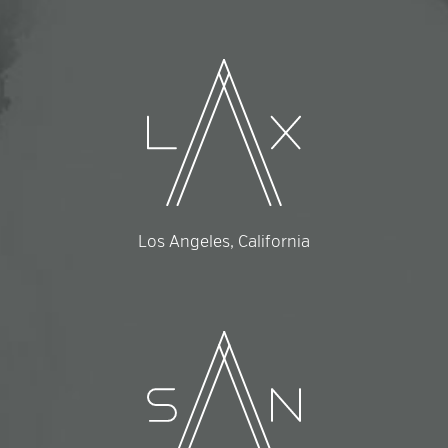
Los Angeles, California