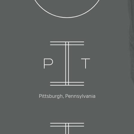
Pittsburgh, Pennsylvania