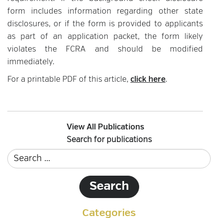
form includes information regarding other state
disclosures, or if the form is provided to applicants
as part of an application packet, the form likely
violates the FCRA and should be modified
immediately.
For a printable PDF of this article,
click here
.
View All Publications
Search for publications
Categories