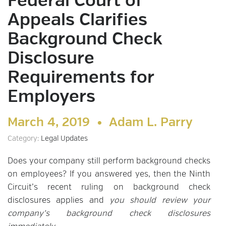
Federal Court of
Appeals Clarifies
Background Check
Disclosure
Requirements for
Employers
March 4, 2019 •
Adam L. Parry
Category:
Legal Updates
Does your company still perform background checks
on employees? If you answered yes, then the Ninth
Circuit’s recent ruling on background check
disclosures applies and
you should review your
company’s background check disclosures