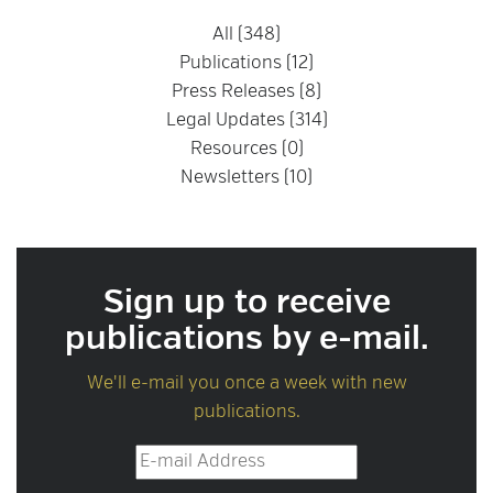
All (348)
Publications (12)
Press Releases (8)
Legal Updates (314)
Resources (0)
Newsletters (10)
Sign up to receive
publications by e-mail.
We'll e-mail you once a week with new
publications.