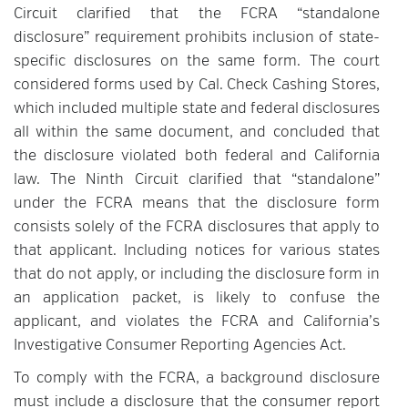
Circuit clarified that the FCRA “standalone
disclosure” requirement prohibits inclusion of state-
specific disclosures on the same form. The court
considered forms used by Cal. Check Cashing Stores,
which included multiple state and federal disclosures
all within the same document, and concluded that
the disclosure violated both federal and California
law. The Ninth Circuit clarified that “standalone”
under the FCRA means that the disclosure form
consists solely of the FCRA disclosures that apply to
that applicant. Including notices for various states
that do not apply, or including the disclosure form in
an application packet, is likely to confuse the
applicant, and violates the FCRA and California’s
Investigative Consumer Reporting Agencies Act.
To comply with the FCRA, a background disclosure
must include a disclosure that the consumer report