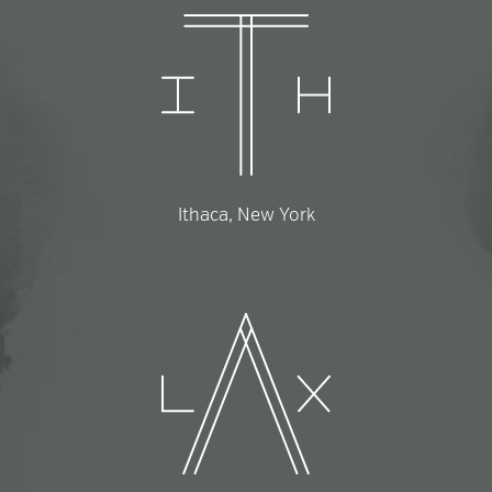
Ithaca, New York