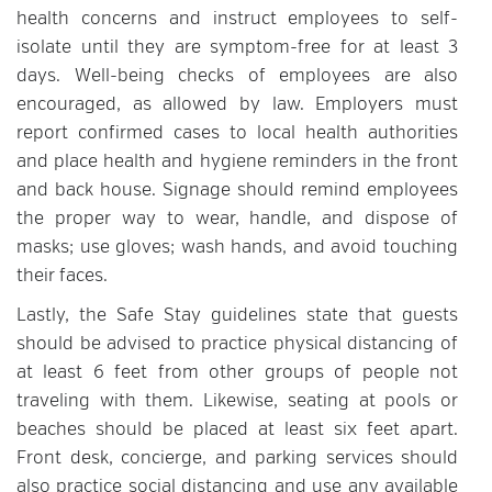
health concerns and instruct employees to self-
isolate until they are symptom-free for at least 3
days. Well-being checks of employees are also
encouraged, as allowed by law. Employers must
report confirmed cases to local health authorities
and place health and hygiene reminders in the front
and back house. Signage should remind employees
the proper way to wear, handle, and dispose of
masks; use gloves; wash hands, and avoid touching
their faces.
Lastly, the Safe Stay guidelines state that guests
should be advised to practice physical distancing of
at least 6 feet from other groups of people not
traveling with them. Likewise, seating at pools or
beaches should be placed at least six feet apart.
Front desk, concierge, and parking services should
also practice social distancing and use any available