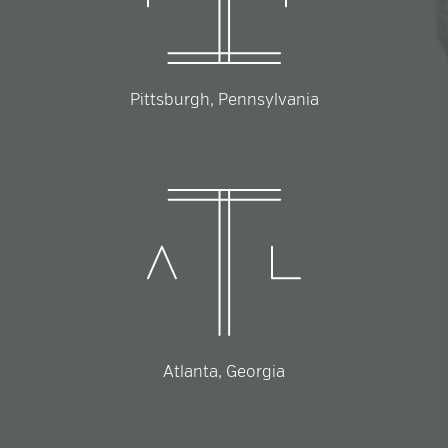
Pittsburgh, Pennsylvania
Atlanta, Georgia