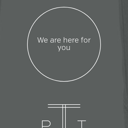
We are here for
you