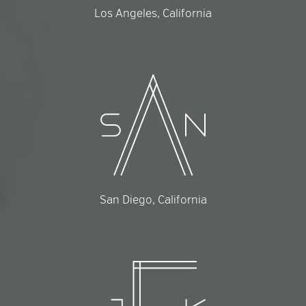
Los Angeles, California
San Diego, California