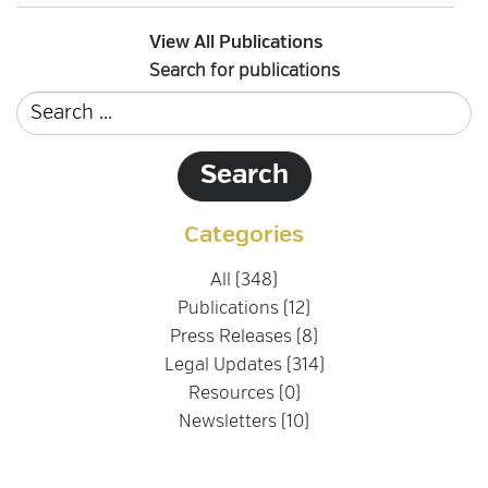
View All Publications
Search for publications
Categories
All (348)
Publications (12)
Press Releases (8)
Legal Updates (314)
Resources (0)
Newsletters (10)