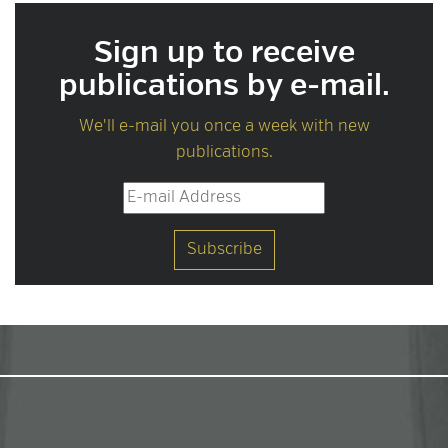
Sign up to receive
publications by e-mail.
We'll e-mail you once a week with new
publications.