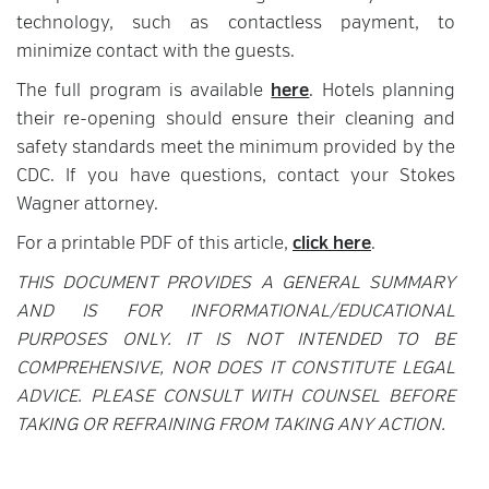
technology, such as contactless payment, to
minimize contact with the guests.
The full program is available
here
. Hotels planning
their re-opening should ensure their cleaning and
safety standards meet the minimum provided by the
CDC. If you have questions, contact your Stokes
Wagner attorney.
For a printable PDF of this article,
click here
.
THIS DOCUMENT PROVIDES A GENERAL SUMMARY
AND IS FOR INFORMATIONAL/EDUCATIONAL
PURPOSES ONLY. IT IS NOT INTENDED TO BE
COMPREHENSIVE, NOR DOES IT CONSTITUTE LEGAL
ADVICE. PLEASE CONSULT WITH COUNSEL BEFORE
TAKING OR REFRAINING FROM TAKING ANY ACTION.