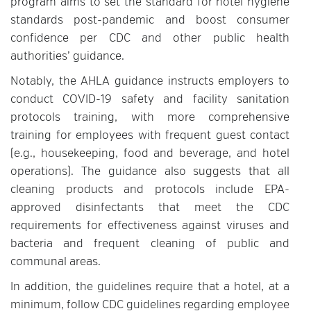
program aims to set the standard for hotel hygiene
standards post-pandemic and boost consumer
confidence per CDC and other public health
authorities’ guidance.
Notably, the AHLA guidance instructs employers to
conduct COVID-19 safety and facility sanitation
protocols training, with more comprehensive
training for employees with frequent guest contact
(e.g., housekeeping, food and beverage, and hotel
operations). The guidance also suggests that all
cleaning products and protocols include EPA-
approved disinfectants that meet the CDC
requirements for effectiveness against viruses and
bacteria and frequent cleaning of public and
communal areas.
In addition, the guidelines require that a hotel, at a
minimum, follow CDC guidelines regarding employee