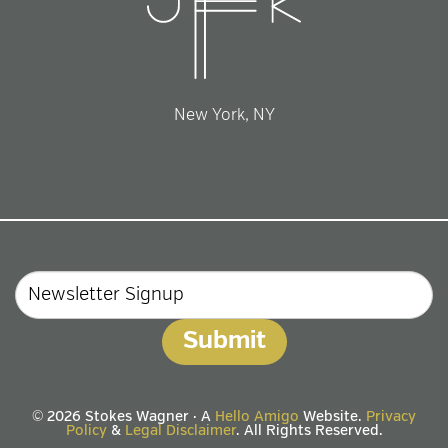
New York, NY
Email
© 2026 Stokes Wagner · A
Hello Amigo
Website.
Privacy
Policy
&
Legal Disclaimer
. All Rights Reserved.