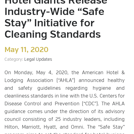
Hotel Giants Release
Industry-Wide “Safe
Stay” Initiative for
Cleaning Standards
May 11, 2020
Category:
Legal Updates
On Monday, May 4, 2020, the American Hotel &
Lodging Association (“AHLA”) announced healthy
and safety guidelines regarding hygiene and
cleanliness standards in line with the U.S. Centers for
Disease Control and Prevention (“CDC”). The AHLA
guidance comes under the direction of its advisory
council consisting of 25 industry leaders, including
Hilton, Marriott, Hyatt, and Omni. The “Safe Stay”