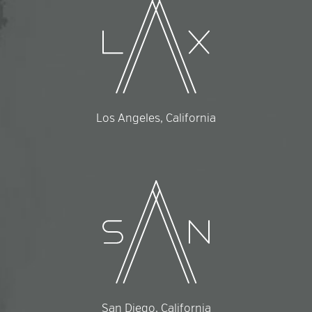
Los Angeles, California
San Diego, California