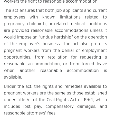
workers the right to reasonable accommodation.
The act ensures that both job applicants and current
employees with known limitations related to
pregnancy, childbirth, or related medical conditions
are provided reasonable accommodations unless it
would impose an “undue hardship” on the operation
of the employer’s business. The act also protects
pregnant workers from the denial of employment
opportunities, from retaliation for requesting a
reasonable accommodation, or from forced leave
when another reasonable accommodation is
available.
Under the act, the rights and remedies available to
pregnant workers are the same as those established
under Title VII of the Civil Rights Act of 1964, which
includes lost pay, compensatory damages, and
reasonable attorneys’ fees.