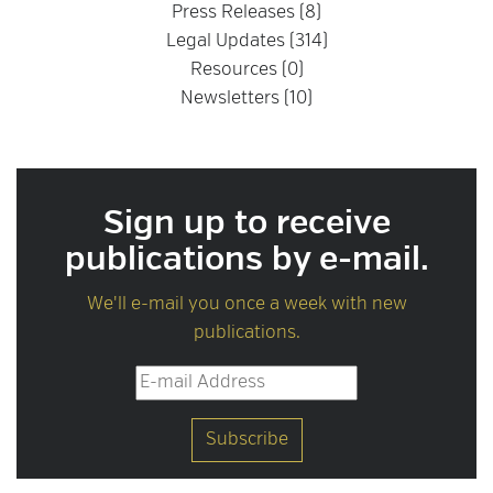
Press Releases (8)
Legal Updates (314)
Resources (0)
Newsletters (10)
Sign up to receive
publications by e-mail.
We'll e-mail you once a week with new
publications.