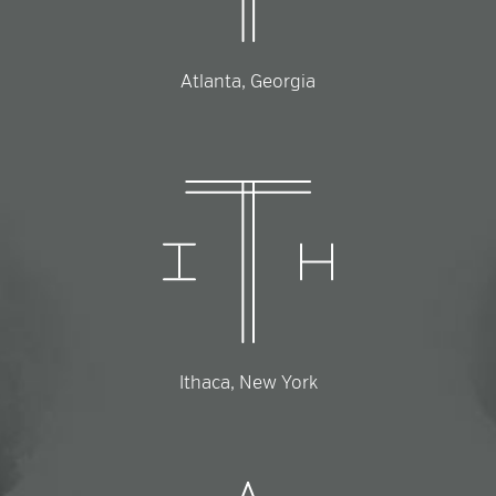
Atlanta, Georgia
Ithaca, New York