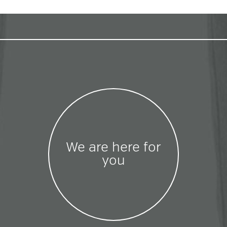
We are here for
you