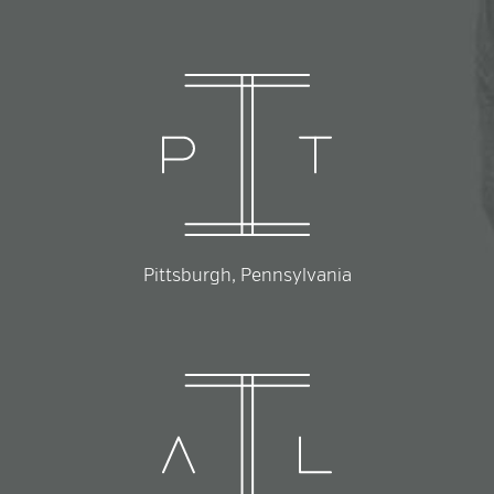
Pittsburgh, Pennsylvania