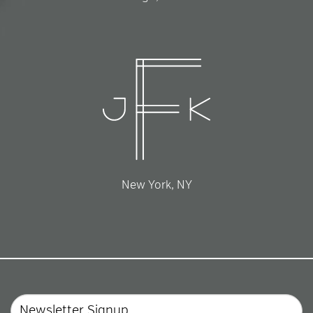
New York, NY
Email