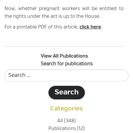
Now, whether pregnant workers will be entitled to
the rights under the act is up to the House.
For a printable PDF of this article,
click here
.
View All Publications
Search for publications
Categories
All (348)
Publications (12)