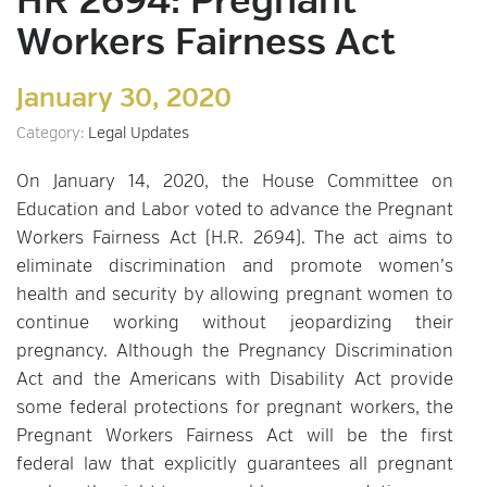
HR 2694: Pregnant
Workers Fairness Act
January 30, 2020
Category:
Legal Updates
On January 14, 2020, the House Committee on
Education and Labor voted to advance the Pregnant
Workers Fairness Act (H.R. 2694). The act aims to
eliminate discrimination and promote women’s
health and security by allowing pregnant women to
continue working without jeopardizing their
pregnancy. Although the Pregnancy Discrimination
Act and the Americans with Disability Act provide
some federal protections for pregnant workers, the
Pregnant Workers Fairness Act will be the first
federal law that explicitly guarantees all pregnant