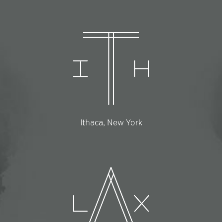
Ithaca, New York