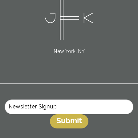
New York, NY
Email