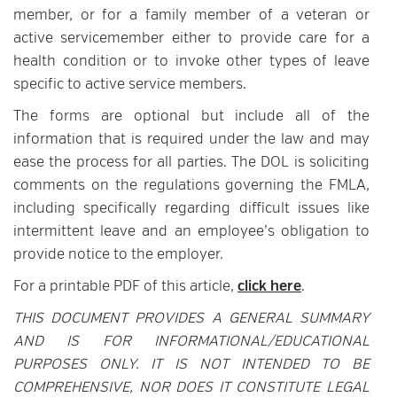
member, or for a family member of a veteran or
active servicemember either to provide care for a
health condition or to invoke other types of leave
specific to active service members.
The forms are optional but include all of the
information that is required under the law and may
ease the process for all parties. The DOL is soliciting
comments on the regulations governing the FMLA,
including specifically regarding difficult issues like
intermittent leave and an employee’s obligation to
provide notice to the employer.
For a printable PDF of this article,
click here
.
THIS DOCUMENT PROVIDES A GENERAL SUMMARY
AND IS FOR INFORMATIONAL/EDUCATIONAL
PURPOSES ONLY. IT IS NOT INTENDED TO BE
COMPREHENSIVE, NOR DOES IT CONSTITUTE LEGAL