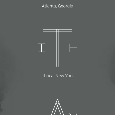
Atlanta, Georgia
Ithaca, New York