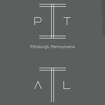
Pittsburgh, Pennsylvania