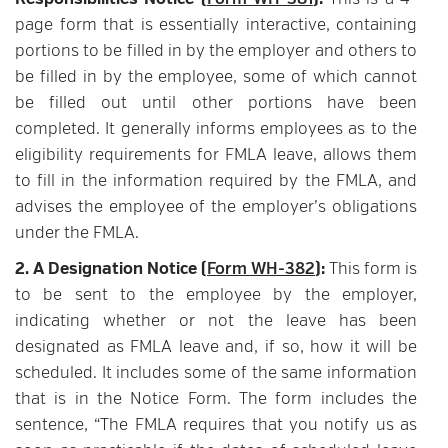
Responsibilities Notice (
Form WH-381
):
This is a 4-
page form that is essentially interactive, containing
portions to be filled in by the employer and others to
be filled in by the employee, some of which cannot
be filled out until other portions have been
completed. It generally informs employees as to the
eligibility requirements for FMLA leave, allows them
to fill in the information required by the FMLA, and
advises the employee of the employer’s obligations
under the FMLA.
2. A Designation Notice (
Form WH-382
):
This form is
to be sent to the employee by the employer,
indicating whether or not the leave has been
designated as FMLA leave and, if so, how it will be
scheduled. It includes some of the same information
that is in the Notice Form. The form includes the
sentence, “The FMLA requires that you notify us as