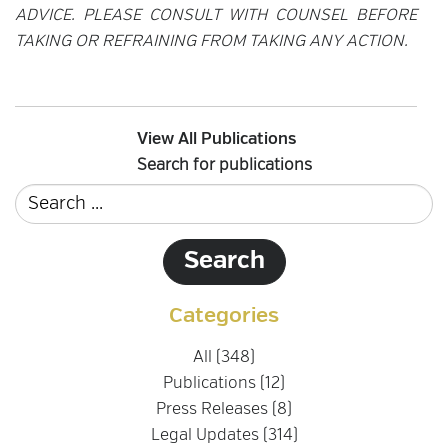
ADVICE. PLEASE CONSULT WITH COUNSEL BEFORE
TAKING OR REFRAINING FROM TAKING ANY ACTION.
View All Publications
Search for publications
Categories
All (348)
Publications (12)
Press Releases (8)
Legal Updates (314)