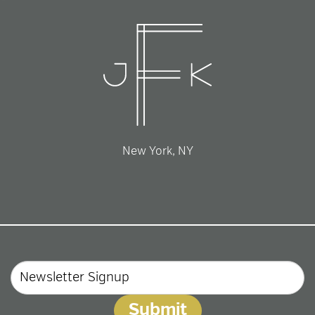
New York, NY
Email