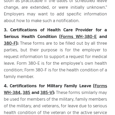
soon as practicable if the dates of scheduled leave
change, are extended, or were initially unknown.”
Employers may want to add specific information
about how to make such a notification.
3. Certifications of Health Care Provider for a
Serious Health Condition (
Forms WH-380-E
and
380-F
):
These forms are to be filled out by all three
parties, but their purpose is for the employer to
request information to support a request for medical
leave. Form 380-E is for the employee’s own health
condition; Form 380-F is for the health condition of a
family member.
4. Certifications for Military Family Leave (
Forms
WH-384
,
385
and
385-V
):
These forms similarly may
be used for members of the military, family members
of the military, and veterans, for leave due to serious
health condition of the veteran or the active service