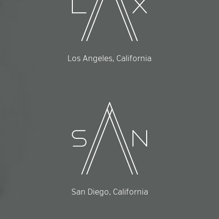
Los Angeles, California
San Diego, California