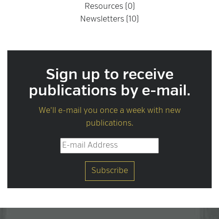
Resources (0)
Newsletters (10)
Sign up to receive
publications by e-mail.
We'll e-mail you once a week with new
publications.