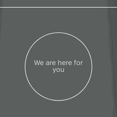
We are here for
you