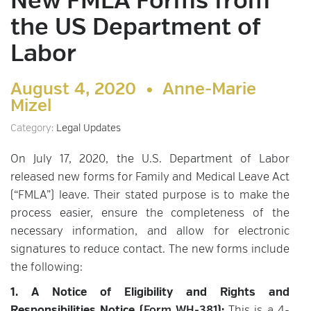
New FMLA Forms from
the US Department of
Labor
August 4, 2020 •
Anne-Marie
Mizel
Category:
Legal Updates
On July 17, 2020, the U.S. Department of Labor
released new forms for Family and Medical Leave Act
(“FMLA”) leave. Their stated purpose is to make the
process easier, ensure the completeness of the
necessary information, and allow for electronic
signatures to reduce contact. The new forms include
the following:
1. A Notice of Eligibility and Rights and