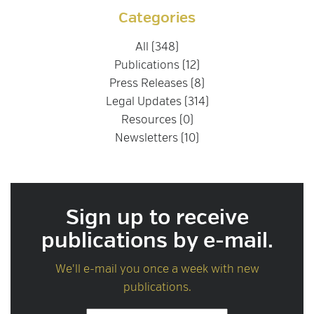
Categories
All (348)
Publications (12)
Press Releases (8)
Legal Updates (314)
Resources (0)
Newsletters (10)
Sign up to receive
publications by e-mail.
We'll e-mail you once a week with new
publications.