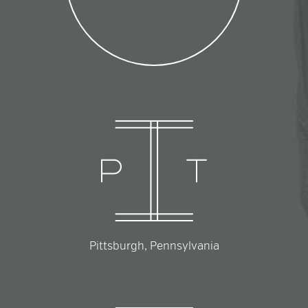
Pittsburgh, Pennsylvania