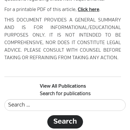
For a printable PDF of this article,
Click here
.
THIS DOCUMENT PROVIDES A GENERAL SUMMARY
AND IS FOR INFORMATIONAL/EDUCATIONAL
PURPOSES ONLY. IT IS NOT INTENDED TO BE
COMPREHENSIVE, NOR DOES IT CONSTITUTE LEGAL
ADVICE. PLEASE CONSULT WITH COUNSEL BEFORE
TAKING OR REFRAINING FROM TAKING ANY ACTION.
View All Publications
Search for publications