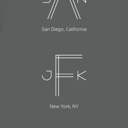
San Diego, California
New York, NY