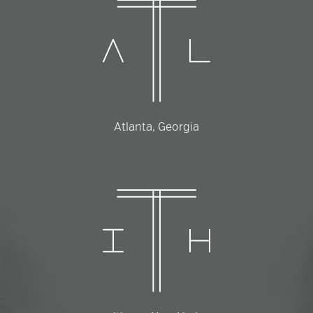
Atlanta, Georgia