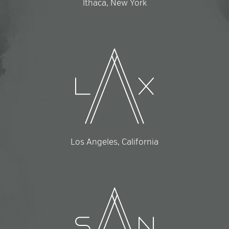
Ithaca, New York
Los Angeles, California