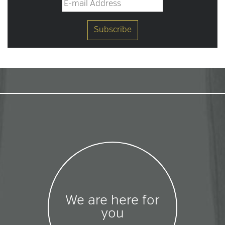
We are here for
you