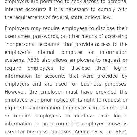
employers are permitted to seek access to personal
internet accounts if it is necessary to comply with
the requirements of federal, state, or local law.
Employers may require employees to disclose their
usernames, passwords, or other means of accessing
“nonpersonal accounts” that provide access to the
employer’s internal computer or information
systems. A836 also allows employers to request or
require employees to disclose their log-in
information to accounts that were provided by
employers and are used for business purposes.
However, the employer must have provided the
employee with prior notice of its right to request or
require this information. Employers can also request
or require employees to disclose their log-in
information to an account the employer knows is
used for business purposes. Additionally, the A836