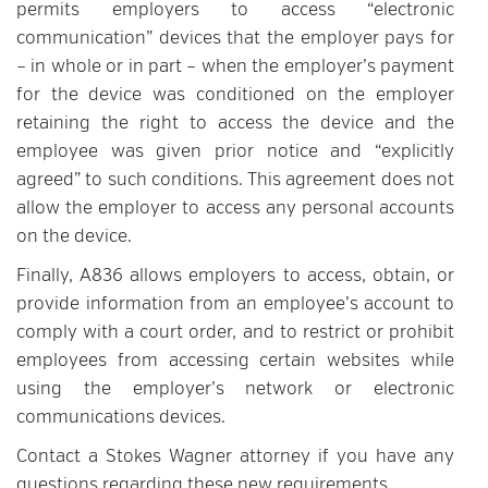
permits employers to access “electronic
communication” devices that the employer pays for
– in whole or in part – when the employer’s payment
for the device was conditioned on the employer
retaining the right to access the device and the
employee was given prior notice and “explicitly
agreed” to such conditions. This agreement does not
allow the employer to access any personal accounts
on the device.
Finally, A836 allows employers to access, obtain, or
provide information from an employee’s account to
comply with a court order, and to restrict or prohibit
employees from accessing certain websites while
using the employer’s network or electronic
communications devices.
Contact a Stokes Wagner attorney if you have any
questions regarding these new requirements.