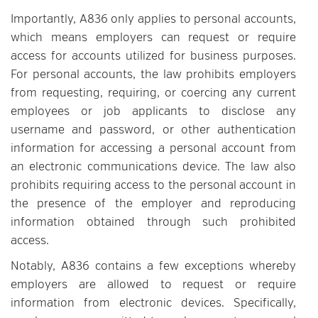
Importantly, A836 only applies to personal accounts,
which means employers can request or require
access for accounts utilized for business purposes.
For personal accounts, the law prohibits employers
from requesting, requiring, or coercing any current
employees or job applicants to disclose any
username and password, or other authentication
information for accessing a personal account from
an electronic communications device. The law also
prohibits requiring access to the personal account in
the presence of the employer and reproducing
information obtained through such prohibited
access.
Notably, A836 contains a few exceptions whereby
employers are allowed to request or require
information from electronic devices. Specifically,