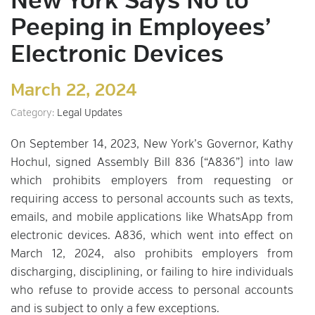
New York Says No to
Peeping in Employees’
Electronic Devices
March 22, 2024
Category:
Legal Updates
On September 14, 2023, New York’s Governor, Kathy
Hochul, signed Assembly Bill 836 (“A836”) into law
which prohibits employers from requesting or
requiring access to personal accounts such as texts,
emails, and mobile applications like WhatsApp from
electronic devices. A836, which went into effect on
March 12, 2024, also prohibits employers from
discharging, disciplining, or failing to hire individuals
who refuse to provide access to personal accounts
and is subject to only a few exceptions.