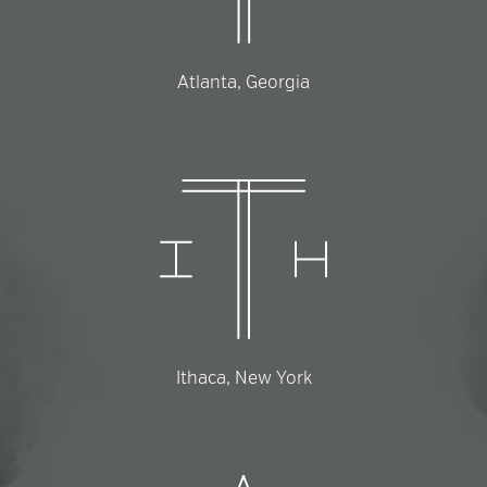
Atlanta, Georgia
Ithaca, New York