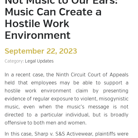
Not Music to Our Ears:
Music Can Create a
Hostile Work
Environment
September 22, 2023
Category:
Legal Updates
In a recent case, the Ninth Circuit Court of Appeals
held that employees may be able to support a
hostile work environment claim by presenting
evidence of regular exposure to violent, misogynistic
music, even when the music’s message is not
directed to a particular individual, but is broadly
offensive to both men and women.
In this case, Sharp v. S&S Activewear, plaintiffs were