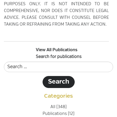
PURPOSES ONLY. IT IS NOT INTENDED TO BE
COMPREHENSIVE, NOR DOES IT CONSTITUTE LEGAL
ADVICE. PLEASE CONSULT WITH COUNSEL BEFORE
TAKING OR REFRAINING FROM TAKING ANY ACTION.
View All Publications
Search for publications
Categories
All (348)
Publications (12)