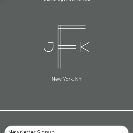
New York, NY
Email