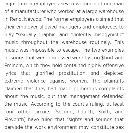
eight former employees-seven women and one man
of a manufacturer who worked at a large warehouse
in Reno, Nevada. The former employees claimed that
their employer allowed managers and employees to
play “sexually graphic” and “violently misogynistic”
music throughout the warehouse routinely. This
music was impossible to escape. The two examples
of songs that were discussed were by Too $hort and
Eminem, which they held contained highly offensive
lyrics that glorified prostitution and depicted
extreme violence against women. The plaintiffs
claimed that they had made numerous complaints
about the music, but that management defended
the music. According to the court’s ruling, at least
four other circuits (Second, Fourth, Sixth, and
Eleventh) have ruled that “sights and sounds that
pervade the work environment may constitute sex