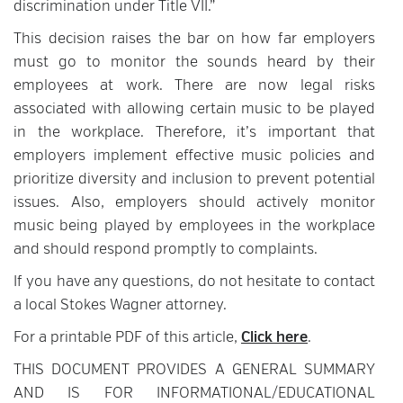
discrimination under Title VII.”
This decision raises the bar on how far employers
must go to monitor the sounds heard by their
employees at work. There are now legal risks
associated with allowing certain music to be played
in the workplace. Therefore, it’s important that
employers implement effective music policies and
prioritize diversity and inclusion to prevent potential
issues. Also, employers should actively monitor
music being played by employees in the workplace
and should respond promptly to complaints.
If you have any questions, do not hesitate to contact
a local Stokes Wagner attorney.
For a printable PDF of this article,
Click here
.
THIS DOCUMENT PROVIDES A GENERAL SUMMARY
AND IS FOR INFORMATIONAL/EDUCATIONAL