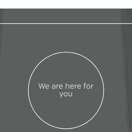
We are here for
you