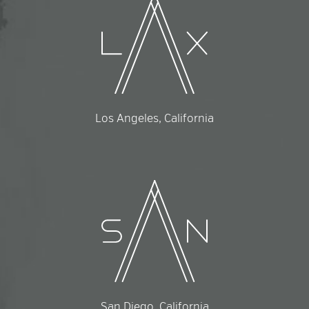
Los Angeles, California
San Diego, California