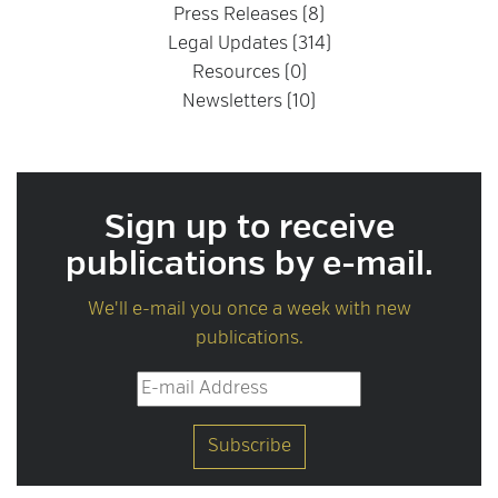
Press Releases (8)
Legal Updates (314)
Resources (0)
Newsletters (10)
Sign up to receive
publications by e-mail.
We'll e-mail you once a week with new
publications.