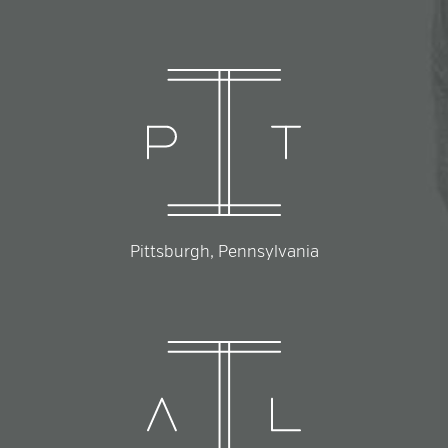
Pittsburgh, Pennsylvania