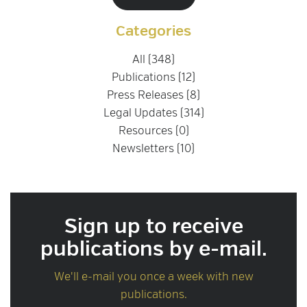
Categories
All (348)
Publications (12)
Press Releases (8)
Legal Updates (314)
Resources (0)
Newsletters (10)
Sign up to receive
publications by e-mail.
We'll e-mail you once a week with new
publications.