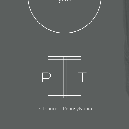
Pittsburgh, Pennsylvania