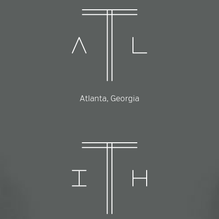
Atlanta, Georgia