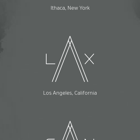
Ithaca, New York
Los Angeles, California