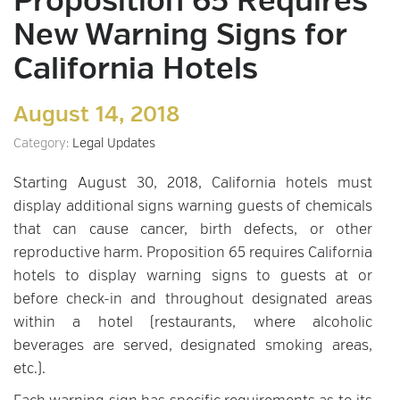
Proposition 65 Requires
New Warning Signs for
California Hotels
August 14, 2018
Category:
Legal Updates
Starting August 30, 2018, California hotels must
display additional signs warning guests of chemicals
that can cause cancer, birth defects, or other
reproductive harm. Proposition 65 requires California
hotels to display warning signs to guests at or
before check-in and throughout designated areas
within a hotel (restaurants, where alcoholic
beverages are served, designated smoking areas,
etc.).