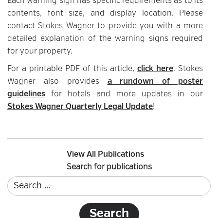
Each warning sign has specific requirements as to its
contents, font size, and display location. Please
contact Stokes Wagner to provide you with a more
detailed explanation of the warning signs required
for your property.
For a printable PDF of this article,
click here
. Stokes
Wagner also provides
a rundown of poster
guidelines
for hotels and more updates in our
Stokes Wagner Quarterly Legal Update
!
View All Publications
Search for publications