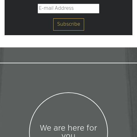
We are here for
you