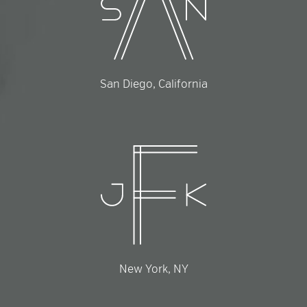
San Diego, California
New York, NY