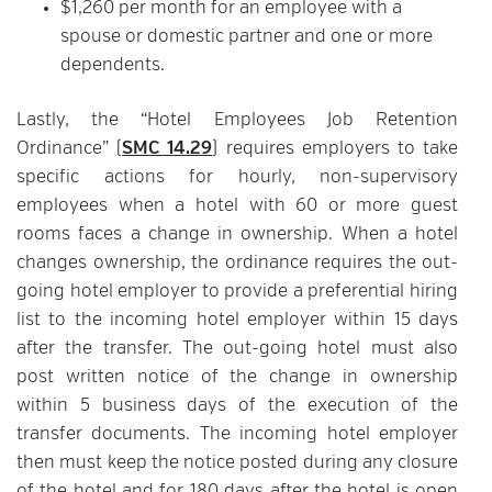
$1,260 per month for an employee with a
spouse or domestic partner and one or more
dependents.
Lastly, the “Hotel Employees Job Retention
Ordinance” (
SMC 14.29
) requires employers to take
specific actions for hourly, non-supervisory
employees when a hotel with 60 or more guest
rooms faces a change in ownership. When a hotel
changes ownership, the ordinance requires the out-
going hotel employer to provide a preferential hiring
list to the incoming hotel employer within 15 days
after the transfer. The out-going hotel must also
post written notice of the change in ownership
within 5 business days of the execution of the
transfer documents. The incoming hotel employer
then must keep the notice posted during any closure