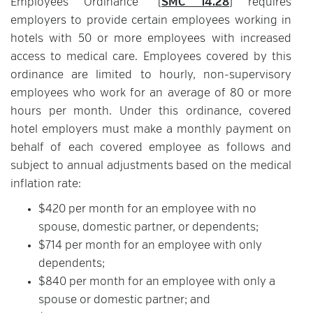
Employees Ordinance” (
SMC 14.28
) requires
employers to provide certain employees working in
hotels with 50 or more employees with increased
access to medical care. Employees covered by this
ordinance are limited to hourly, non-supervisory
employees who work for an average of 80 or more
hours per month. Under this ordinance, covered
hotel employers must make a monthly payment on
behalf of each covered employee as follows and
subject to annual adjustments based on the medical
inflation rate:
$420 per month for an employee with no
spouse, domestic partner, or dependents;
$714 per month for an employee with only
dependents;
$840 per month for an employee with only a
spouse or domestic partner; and