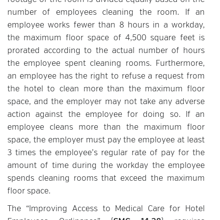
footage of the room is divided equally based on the
number of employees cleaning the room. If an
employee works fewer than 8 hours in a workday,
the maximum floor space of 4,500 square feet is
prorated according to the actual number of hours
the employee spent cleaning rooms. Furthermore,
an employee has the right to refuse a request from
the hotel to clean more than the maximum floor
space, and the employer may not take any adverse
action against the employee for doing so. If an
employee cleans more than the maximum floor
space, the employer must pay the employee at least
3 times the employee’s regular rate of pay for the
amount of time during the workday the employee
spends cleaning rooms that exceed the maximum
floor space.
The “Improving Access to Medical Care for Hotel