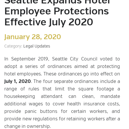
Seattle Expands Hotel
Employee Protections
Effective July 2020
January 28, 2020
Category:
Legal Updates
In September 2019, Seattle City Council voted to
adopt a series of ordinances aimed at protecting
hotel employees. These ordinances go into effect on
July 1, 2020
. The four separate ordinances include a
range of rules that limit the square footage a
housekeeping attendant can clean, mandate
additional wages to cover health insurance costs,
provide panic buttons for certain workers, and
provide new regulations for retaining workers after a
change in ownership.