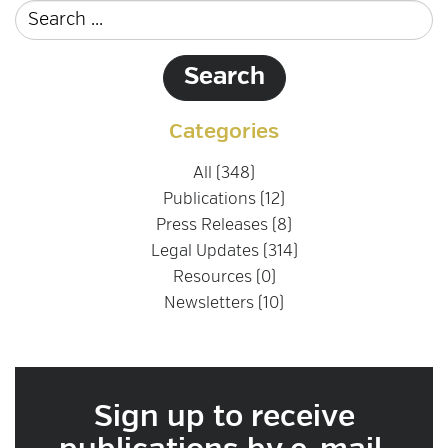
Categories
All (348)
Publications (12)
Press Releases (8)
Legal Updates (314)
Resources (0)
Newsletters (10)
Sign up to receive