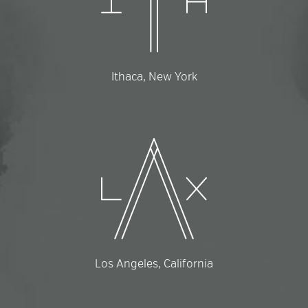
Ithaca, New York
Los Angeles, California