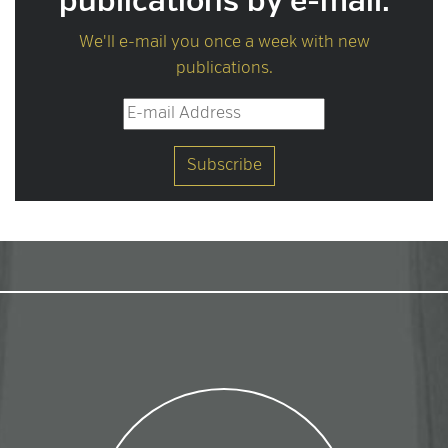
publications by e-mail.
We'll e-mail you once a week with new
publications.