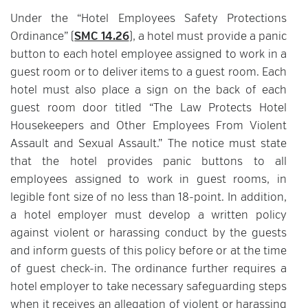
Under the “Hotel Employees Safety Protections
Ordinance” (
SMC 14.26
), a hotel must provide a panic
button to each hotel employee assigned to work in a
guest room or to deliver items to a guest room. Each
hotel must also place a sign on the back of each
guest room door titled “The Law Protects Hotel
Housekeepers and Other Employees From Violent
Assault and Sexual Assault.” The notice must state
that the hotel provides panic buttons to all
employees assigned to work in guest rooms, in
legible font size of no less than 18-point. In addition,
a hotel employer must develop a written policy
against violent or harassing conduct by the guests
and inform guests of this policy before or at the time
of guest check-in. The ordinance further requires a
hotel employer to take necessary safeguarding steps
when it receives an allegation of violent or harassing