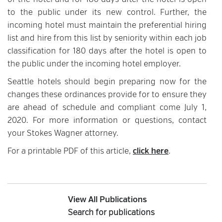
of the hotel and for 180 days after the hotel is open
to the public under its new control. Further, the
incoming hotel must maintain the preferential hiring
list and hire from this list by seniority within each job
classification for 180 days after the hotel is open to
the public under the incoming hotel employer.
Seattle hotels should begin preparing now for the
changes these ordinances provide for to ensure they
are ahead of schedule and compliant come July 1,
2020. For more information or questions, contact
your Stokes Wagner attorney.
For a printable PDF of this article,
click here
.
View All Publications
Search for publications