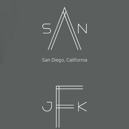
San Diego, California