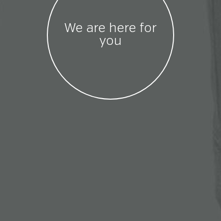
We are here for
you