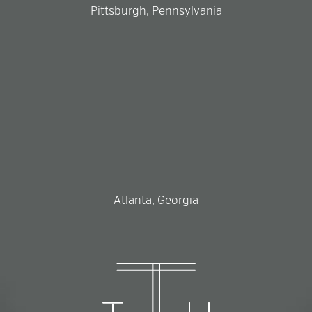
Pittsburgh, Pennsylvania
Atlanta, Georgia