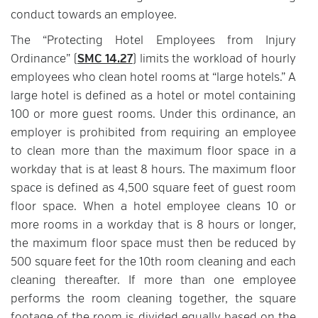
conduct towards an employee.
The “Protecting Hotel Employees from Injury
Ordinance” (
SMC 14.27
) limits the workload of hourly
employees who clean hotel rooms at “large hotels.” A
large hotel is defined as a hotel or motel containing
100 or more guest rooms. Under this ordinance, an
employer is prohibited from requiring an employee
to clean more than the maximum floor space in a
workday that is at least 8 hours. The maximum floor
space is defined as 4,500 square feet of guest room
floor space. When a hotel employee cleans 10 or
more rooms in a workday that is 8 hours or longer,
the maximum floor space must then be reduced by
500 square feet for the 10th room cleaning and each
cleaning thereafter. If more than one employee
performs the room cleaning together, the square