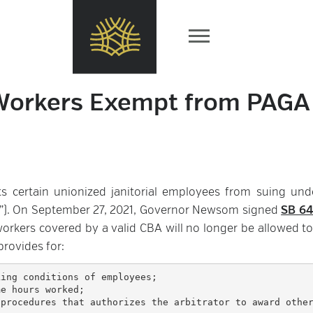
l Workers Exempt from PAGA
ts certain unionized janitorial employees from suing und
A”). On September 27, 2021, Governor Newsom signed
SB 6
 workers covered by a valid CBA will no longer be allowed to
provides for: