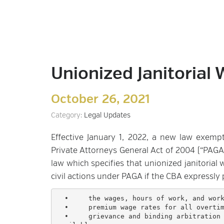
Unionized Janitoria
October 26, 2021
Category:
Legal Updates
Effective January 1, 2022, a new law exemp
Private Attorneys General Act of 2004 (“PAG
law which specifies that unionized janitorial
civil actions under PAGA if the CBA expressly 
  •	the wages, hours of work, and working conditions of employees;

  •	premium wage rates for all overtime hours worked;

  •	grievance and binding arbitration procedures that authorizes the arbitrator to award otherwise 