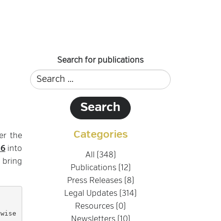
Search for publications
Categories
er the
46
into
All (348)
 bring
Publications (12)
Press Releases (8)
Legal Updates (314)
Resources (0)
Newsletters (10)