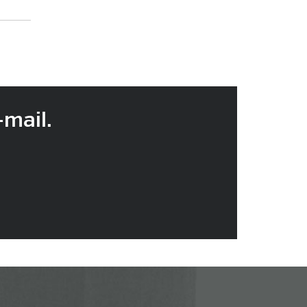
-mail.