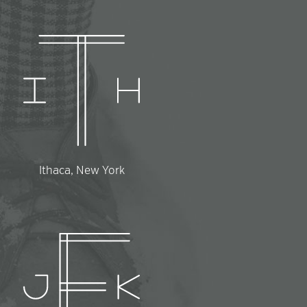
Ithaca, New York