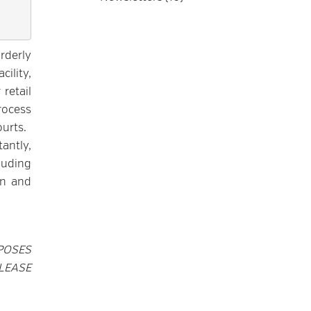
rderly
ility,
 retail
rocess
urts.
tantly,
luding
on and
POSES
LEASE