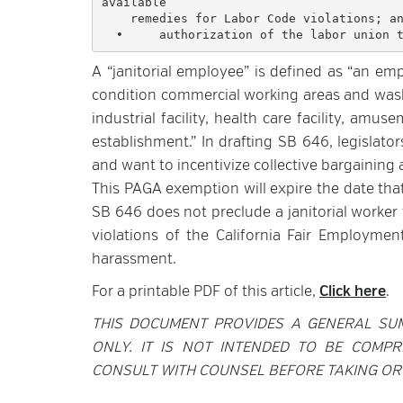
available 

    remedies for Labor Code violations; and

A “janitorial employee” is defined as “an em
condition commercial working areas and washro
industrial facility, health care facility, amus
establishment.” In drafting SB 646, legislat
and want to incentivize collective bargaining
This PAGA exemption will expire the date that 
SB 646 does not preclude a janitorial worker 
violations of the California Fair Employmen
harassment.
For a printable PDF of this article,
Click here
.
THIS DOCUMENT PROVIDES A GENERAL SU
ONLY. IT IS NOT INTENDED TO BE COMPR
CONSULT WITH COUNSEL BEFORE TAKING OR 